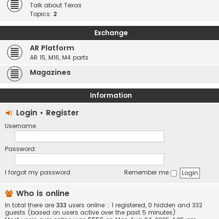
Talk about Texas
Topics:
2
Exchange
AR Platform
AR 15, M16, M4 parts
Magazines
Information
Login
•
Register
Username:
Password:
I forgot my password
Remember me
Who is online
In total there are
333
users online :: 1 registered, 0 hidden and 332
guests (based on users active over the past 5 minutes)