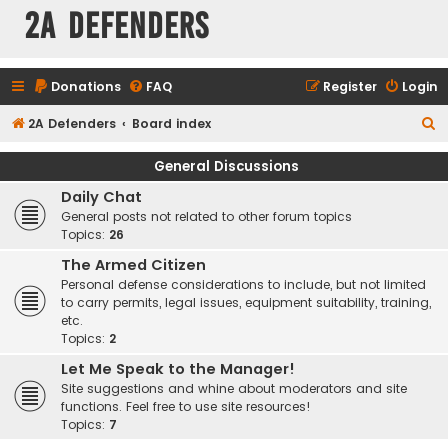
2A Defenders
Donations
FAQ
Register
Login
S
2A Defenders
Board index
e
General Discussions
a
Daily Chat
r
General posts not related to other forum topics
c
Topics:
26
h
The Armed Citizen
Personal defense considerations to include, but not limited
to carry permits, legal issues, equipment suitability, training,
etc.
Topics:
2
Let Me Speak to the Manager!
Site suggestions and whine about moderators and site
functions. Feel free to use site resources!
Topics:
7