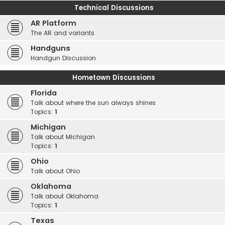
Technical Discussions
AR Platform
The AR and variants
Handguns
Handgun Discussion
Hometown Discussions
Florida
Talk about where the sun always shines
Topics:
1
Michigan
Talk about Michigan
Topics:
1
Ohio
Talk about Ohio
Oklahoma
Talk about Oklahoma
Topics:
1
Texas