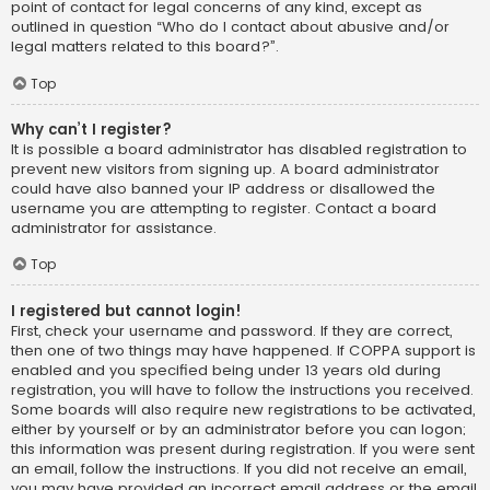
point of contact for legal concerns of any kind, except as
outlined in question “Who do I contact about abusive and/or
legal matters related to this board?”.
Top
Why can’t I register?
It is possible a board administrator has disabled registration to
prevent new visitors from signing up. A board administrator
could have also banned your IP address or disallowed the
username you are attempting to register. Contact a board
administrator for assistance.
Top
I registered but cannot login!
First, check your username and password. If they are correct,
then one of two things may have happened. If COPPA support is
enabled and you specified being under 13 years old during
registration, you will have to follow the instructions you received.
Some boards will also require new registrations to be activated,
either by yourself or by an administrator before you can logon;
this information was present during registration. If you were sent
an email, follow the instructions. If you did not receive an email,
you may have provided an incorrect email address or the email