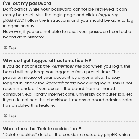
I’ve lost my password!
Don’t panic! While your password cannot be retrieved, it can
easily be reset. Visit the login page and click
I forgot my
password
. Follow the instructions and you should be able to log
in again shortly.
However, if you are not able to reset your password, contact a
board administrator.
Top
Why do I get logged off automatically?
If you do not check the
Remember me
box when you login, the
board will only keep you logged in for a preset time. This
prevents misuse of your account by anyone else. To stay
logged in, check the
Remember me
box during login. This is not
recommended if you access the board from a shared
computer, e.g. library, internet cafe, university computer lab, etc.
If you do not see this checkbox, it means a board administrator
has disabled this feature.
Top
What does the “Delete cookies” do?
“Delete cookies” deletes the cookies created by phpBB which