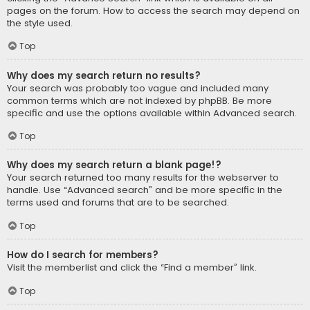
pages on the forum. How to access the search may depend on
the style used.
Top
Why does my search return no results?
Your search was probably too vague and included many
common terms which are not indexed by phpBB. Be more
specific and use the options available within Advanced search.
Top
Why does my search return a blank page!?
Your search returned too many results for the webserver to
handle. Use “Advanced search” and be more specific in the
terms used and forums that are to be searched.
Top
How do I search for members?
Visit the memberlist and click the “Find a member” link.
Top