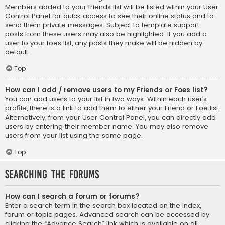
Members added to your friends list will be listed within your User
Control Panel for quick access to see their online status and to
send them private messages. Subject to template support,
posts from these users may also be highlighted. If you add a
user to your foes list, any posts they make will be hidden by
default.
Top
How can I add / remove users to my Friends or Foes list?
You can add users to your list in two ways. Within each user’s
profile, there is a link to add them to either your Friend or Foe list.
Alternatively, from your User Control Panel, you can directly add
users by entering their member name. You may also remove
users from your list using the same page.
Top
Searching the Forums
How can I search a forum or forums?
Enter a search term in the search box located on the index,
forum or topic pages. Advanced search can be accessed by
clicking the “Advance Search” link which is available on all