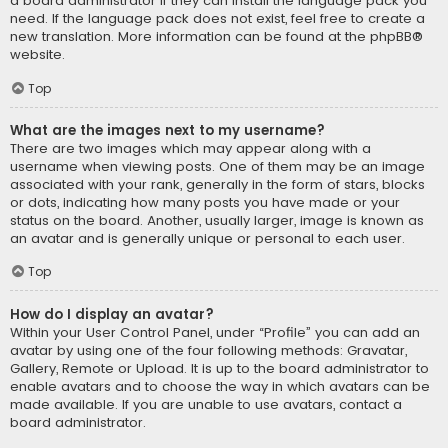
a board administrator if they can install the language pack you
need. If the language pack does not exist, feel free to create a
new translation. More information can be found at the
phpBB
®
website.
Top
What are the images next to my username?
There are two images which may appear along with a
username when viewing posts. One of them may be an image
associated with your rank, generally in the form of stars, blocks
or dots, indicating how many posts you have made or your
status on the board. Another, usually larger, image is known as
an avatar and is generally unique or personal to each user.
Top
How do I display an avatar?
Within your User Control Panel, under “Profile” you can add an
avatar by using one of the four following methods: Gravatar,
Gallery, Remote or Upload. It is up to the board administrator to
enable avatars and to choose the way in which avatars can be
made available. If you are unable to use avatars, contact a
board administrator.