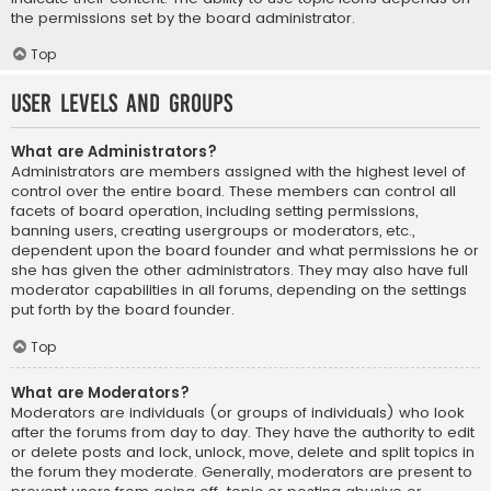
the permissions set by the board administrator.
Top
User Levels and Groups
What are Administrators?
Administrators are members assigned with the highest level of
control over the entire board. These members can control all
facets of board operation, including setting permissions,
banning users, creating usergroups or moderators, etc.,
dependent upon the board founder and what permissions he or
she has given the other administrators. They may also have full
moderator capabilities in all forums, depending on the settings
put forth by the board founder.
Top
What are Moderators?
Moderators are individuals (or groups of individuals) who look
after the forums from day to day. They have the authority to edit
or delete posts and lock, unlock, move, delete and split topics in
the forum they moderate. Generally, moderators are present to