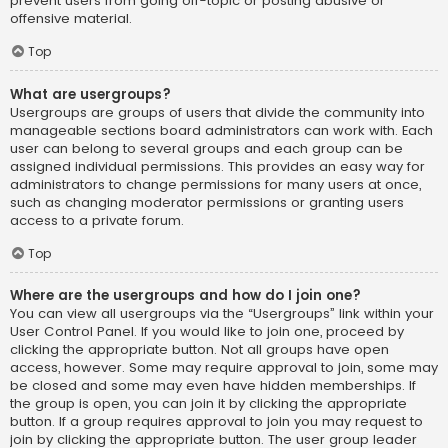
prevent users from going off-topic or posting abusive or
offensive material.
Top
What are usergroups?
Usergroups are groups of users that divide the community into
manageable sections board administrators can work with. Each
user can belong to several groups and each group can be
assigned individual permissions. This provides an easy way for
administrators to change permissions for many users at once,
such as changing moderator permissions or granting users
access to a private forum.
Top
Where are the usergroups and how do I join one?
You can view all usergroups via the “Usergroups” link within your
User Control Panel. If you would like to join one, proceed by
clicking the appropriate button. Not all groups have open
access, however. Some may require approval to join, some may
be closed and some may even have hidden memberships. If
the group is open, you can join it by clicking the appropriate
button. If a group requires approval to join you may request to
join by clicking the appropriate button. The user group leader