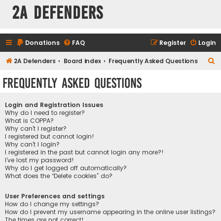
2A Defenders
Donations
FAQ
Register
Login
S
2A Defenders
Board index
Frequently Asked Questions
e
Frequently Asked Questions
a
r
Login and Registration Issues
c
Why do I need to register?
What is COPPA?
h
Why can’t I register?
I registered but cannot login!
Why can’t I login?
I registered in the past but cannot login any more?!
I’ve lost my password!
Why do I get logged off automatically?
What does the “Delete cookies” do?
User Preferences and settings
How do I change my settings?
How do I prevent my username appearing in the online user listings?
The times are not correct!