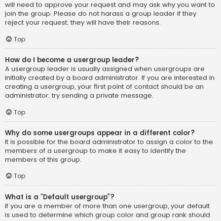
will need to approve your request and may ask why you want to
join the group. Please do not harass a group leader if they
reject your request; they will have their reasons.
Top
How do I become a usergroup leader?
A usergroup leader is usually assigned when usergroups are
initially created by a board administrator. If you are interested in
creating a usergroup, your first point of contact should be an
administrator; try sending a private message.
Top
Why do some usergroups appear in a different color?
It is possible for the board administrator to assign a color to the
members of a usergroup to make it easy to identify the
members of this group.
Top
What is a “Default usergroup”?
If you are a member of more than one usergroup, your default
is used to determine which group color and group rank should