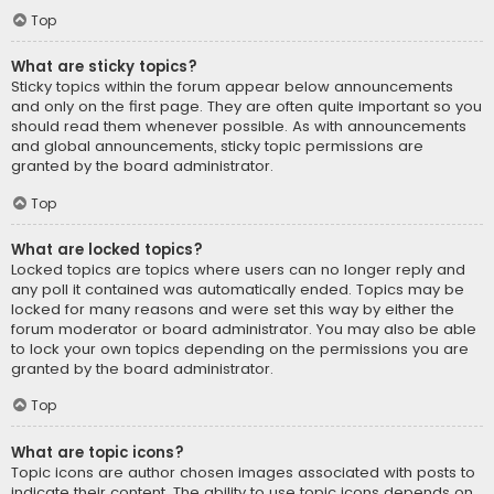
Top
What are sticky topics?
Sticky topics within the forum appear below announcements
and only on the first page. They are often quite important so you
should read them whenever possible. As with announcements
and global announcements, sticky topic permissions are
granted by the board administrator.
Top
What are locked topics?
Locked topics are topics where users can no longer reply and
any poll it contained was automatically ended. Topics may be
locked for many reasons and were set this way by either the
forum moderator or board administrator. You may also be able
to lock your own topics depending on the permissions you are
granted by the board administrator.
Top
What are topic icons?
Topic icons are author chosen images associated with posts to
indicate their content. The ability to use topic icons depends on