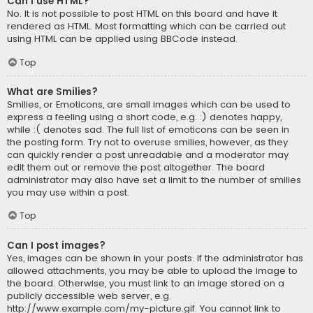
Can I use HTML?
No. It is not possible to post HTML on this board and have it
rendered as HTML. Most formatting which can be carried out
using HTML can be applied using BBCode instead.
Top
What are Smilies?
Smilies, or Emoticons, are small images which can be used to
express a feeling using a short code, e.g. :) denotes happy,
while :( denotes sad. The full list of emoticons can be seen in
the posting form. Try not to overuse smilies, however, as they
can quickly render a post unreadable and a moderator may
edit them out or remove the post altogether. The board
administrator may also have set a limit to the number of smilies
you may use within a post.
Top
Can I post images?
Yes, images can be shown in your posts. If the administrator has
allowed attachments, you may be able to upload the image to
the board. Otherwise, you must link to an image stored on a
publicly accessible web server, e.g.
http://www.example.com/my-picture.gif. You cannot link to