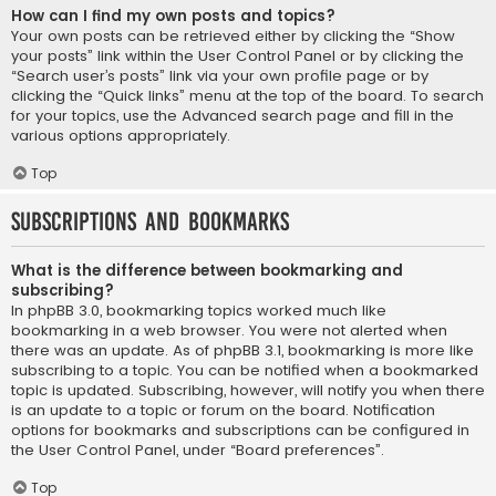
How can I find my own posts and topics?
Your own posts can be retrieved either by clicking the “Show
your posts” link within the User Control Panel or by clicking the
“Search user’s posts” link via your own profile page or by
clicking the “Quick links” menu at the top of the board. To search
for your topics, use the Advanced search page and fill in the
various options appropriately.
Top
Subscriptions and Bookmarks
What is the difference between bookmarking and
subscribing?
In phpBB 3.0, bookmarking topics worked much like
bookmarking in a web browser. You were not alerted when
there was an update. As of phpBB 3.1, bookmarking is more like
subscribing to a topic. You can be notified when a bookmarked
topic is updated. Subscribing, however, will notify you when there
is an update to a topic or forum on the board. Notification
options for bookmarks and subscriptions can be configured in
the User Control Panel, under “Board preferences”.
Top