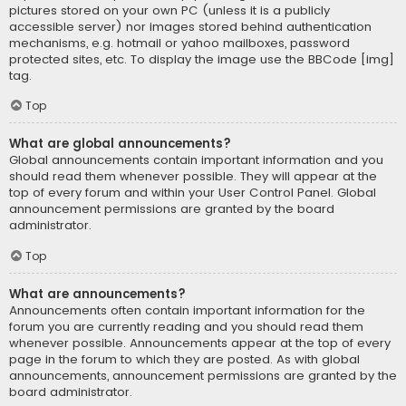
pictures stored on your own PC (unless it is a publicly
accessible server) nor images stored behind authentication
mechanisms, e.g. hotmail or yahoo mailboxes, password
protected sites, etc. To display the image use the BBCode [img]
tag.
Top
What are global announcements?
Global announcements contain important information and you
should read them whenever possible. They will appear at the
top of every forum and within your User Control Panel. Global
announcement permissions are granted by the board
administrator.
Top
What are announcements?
Announcements often contain important information for the
forum you are currently reading and you should read them
whenever possible. Announcements appear at the top of every
page in the forum to which they are posted. As with global
announcements, announcement permissions are granted by the
board administrator.