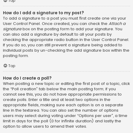
Top
How do I add a signature to my post?
To add a signature to a post you must first create one via your
User Control Panel. Once created, you can check the
Attach a
signature
box on the posting form to add your signature. You
can also add a signature by default to all your posts by
checking the appropriate radio button in the User Control Panel.
If you do so, you can still prevent a signature being added to
individual posts by un-checking the add signature box within the
posting form.
Top
How do I create a poll?
When posting a new topic or editing the first post of a topic, click
the “Poll creation” tab below the main posting form; if you
cannot see this, you do not have appropriate permissions to
create polls. Enter a title and at least two options in the
appropriate fields, making sure each option is on a separate
line in the textarea. You can also set the number of options
users may select during voting under “Options per user”, a time
limit in days for the poll (0 for infinite duration) and lastly the
option to allow users to amend their votes.