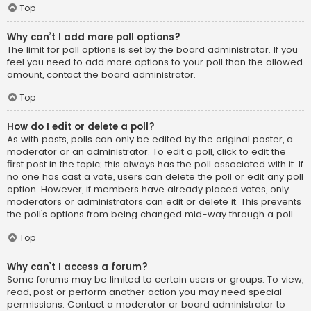
Top
Why can’t I add more poll options?
The limit for poll options is set by the board administrator. If you
feel you need to add more options to your poll than the allowed
amount, contact the board administrator.
Top
How do I edit or delete a poll?
As with posts, polls can only be edited by the original poster, a
moderator or an administrator. To edit a poll, click to edit the
first post in the topic; this always has the poll associated with it. If
no one has cast a vote, users can delete the poll or edit any poll
option. However, if members have already placed votes, only
moderators or administrators can edit or delete it. This prevents
the poll’s options from being changed mid-way through a poll.
Top
Why can’t I access a forum?
Some forums may be limited to certain users or groups. To view,
read, post or perform another action you may need special
permissions. Contact a moderator or board administrator to