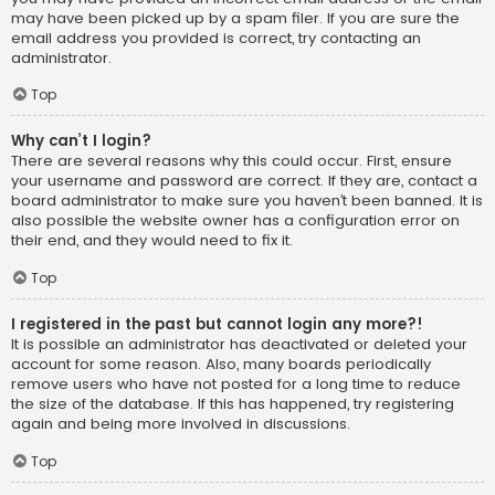
may have been picked up by a spam filer. If you are sure the
email address you provided is correct, try contacting an
administrator.
Top
Why can’t I login?
There are several reasons why this could occur. First, ensure
your username and password are correct. If they are, contact a
board administrator to make sure you haven’t been banned. It is
also possible the website owner has a configuration error on
their end, and they would need to fix it.
Top
I registered in the past but cannot login any more?!
It is possible an administrator has deactivated or deleted your
account for some reason. Also, many boards periodically
remove users who have not posted for a long time to reduce
the size of the database. If this has happened, try registering
again and being more involved in discussions.
Top