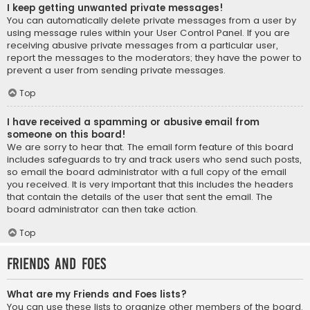
I keep getting unwanted private messages!
You can automatically delete private messages from a user by
using message rules within your User Control Panel. If you are
receiving abusive private messages from a particular user,
report the messages to the moderators; they have the power to
prevent a user from sending private messages.
Top
I have received a spamming or abusive email from
someone on this board!
We are sorry to hear that. The email form feature of this board
includes safeguards to try and track users who send such posts,
so email the board administrator with a full copy of the email
you received. It is very important that this includes the headers
that contain the details of the user that sent the email. The
board administrator can then take action.
Top
Friends and Foes
What are my Friends and Foes lists?
You can use these lists to organize other members of the board.