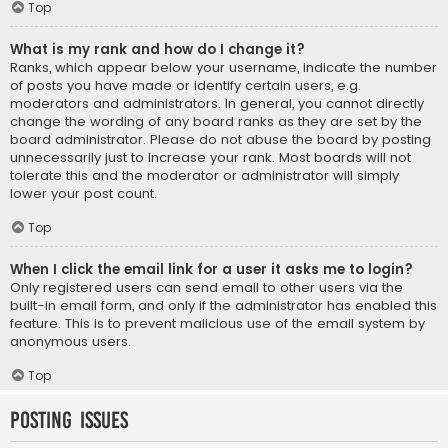
Top
What is my rank and how do I change it?
Ranks, which appear below your username, indicate the number
of posts you have made or identify certain users, e.g.
moderators and administrators. In general, you cannot directly
change the wording of any board ranks as they are set by the
board administrator. Please do not abuse the board by posting
unnecessarily just to increase your rank. Most boards will not
tolerate this and the moderator or administrator will simply
lower your post count.
Top
When I click the email link for a user it asks me to login?
Only registered users can send email to other users via the
built-in email form, and only if the administrator has enabled this
feature. This is to prevent malicious use of the email system by
anonymous users.
Top
Posting Issues