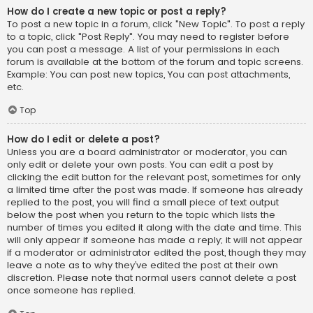
How do I create a new topic or post a reply?
To post a new topic in a forum, click "New Topic". To post a reply
to a topic, click "Post Reply". You may need to register before
you can post a message. A list of your permissions in each
forum is available at the bottom of the forum and topic screens.
Example: You can post new topics, You can post attachments,
etc.
Top
How do I edit or delete a post?
Unless you are a board administrator or moderator, you can
only edit or delete your own posts. You can edit a post by
clicking the edit button for the relevant post, sometimes for only
a limited time after the post was made. If someone has already
replied to the post, you will find a small piece of text output
below the post when you return to the topic which lists the
number of times you edited it along with the date and time. This
will only appear if someone has made a reply; it will not appear
if a moderator or administrator edited the post, though they may
leave a note as to why they’ve edited the post at their own
discretion. Please note that normal users cannot delete a post
once someone has replied.