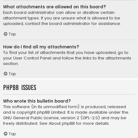
What attachments are allowed on this board?
Each board administrator can allow or disallow certain
attachment types. If you are unsure what is allowed to be
uploaded, contact the board administrator for assistance.
Top
How do I find all my attachments?
To find your list of attachments that you have uploaded, go to
your User Control Panel and follow the links to the attachments
section.
Top
phpBB Issues
Who wrote this bulletin board?
This software (in its unmodified form) is produced, released
and is copyright
phpBB Limited
. It is made available under the
GNU General Public License, version 2 (GPL-2.0) and may be
freely distributed. See
About phpBB
for more details.
Top