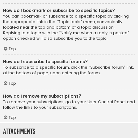
How do I bookmark or subscribe to specific topics?
You can bookmark or subscribe to a specific topic by clicking
the appropriate link in the “Topic tools” menu, conveniently
located near the top and bottom of a topic discussion.
Replying to a topic with the “Notify me when a reply is posted”
option checked will also subscribe you to the topic.
Top
How do I subscribe to specific forums?
To subscribe to a specific forum, click the “Subscribe forum” link,
at the bottom of page, upon entering the forum.
Top
How do I remove my subscriptions?
To remove your subscriptions, go to your User Control Panel and
follow the links to your subscriptions.
Top
Attachments