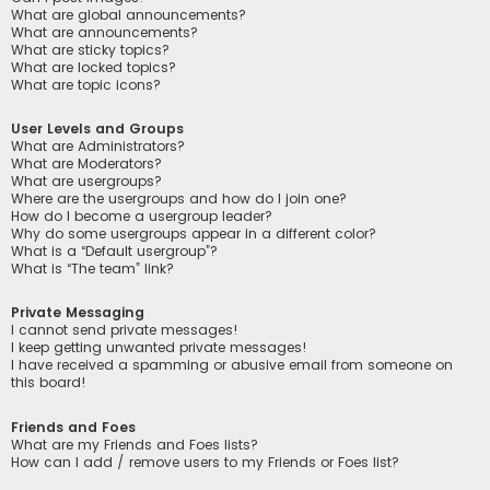
What are global announcements?
What are announcements?
What are sticky topics?
What are locked topics?
What are topic icons?
User Levels and Groups
What are Administrators?
What are Moderators?
What are usergroups?
Where are the usergroups and how do I join one?
How do I become a usergroup leader?
Why do some usergroups appear in a different color?
What is a “Default usergroup”?
What is “The team” link?
Private Messaging
I cannot send private messages!
I keep getting unwanted private messages!
I have received a spamming or abusive email from someone on
this board!
Friends and Foes
What are my Friends and Foes lists?
How can I add / remove users to my Friends or Foes list?