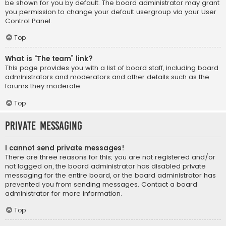
be shown for you by default. The board administrator may grant
you permission to change your default usergroup via your User
Control Panel.
Top
What is “The team” link?
This page provides you with a list of board staff, including board
administrators and moderators and other details such as the
forums they moderate.
Top
Private Messaging
I cannot send private messages!
There are three reasons for this; you are not registered and/or
not logged on, the board administrator has disabled private
messaging for the entire board, or the board administrator has
prevented you from sending messages. Contact a board
administrator for more information.
Top