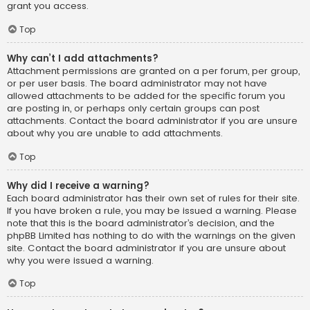
grant you access.
Top
Why can’t I add attachments?
Attachment permissions are granted on a per forum, per group,
or per user basis. The board administrator may not have
allowed attachments to be added for the specific forum you
are posting in, or perhaps only certain groups can post
attachments. Contact the board administrator if you are unsure
about why you are unable to add attachments.
Top
Why did I receive a warning?
Each board administrator has their own set of rules for their site.
If you have broken a rule, you may be issued a warning. Please
note that this is the board administrator’s decision, and the
phpBB Limited has nothing to do with the warnings on the given
site. Contact the board administrator if you are unsure about
why you were issued a warning.
Top