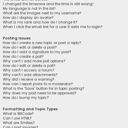
I changed the timezone and the time is still wrong!
My language is not in the list!
What are the images next to my username?
How do I display an avatar?
What is my rank and how do I change it?
When I click the email link for a user it asks me to login?
Posting Issues
How do I create a new topic or post a reply?
How do I edit or delete a post?
How do I add a signature to my post?
How do I create a poll?
Why can’t I add more poll options?
How do I edit or delete a poll?
Why can’t I access a forum?
Why can’t I add attachments?
Why did I receive a warning?
How can I report posts to a moderator?
What is the “Save” button for in topic posting?
Why does my post need to be approved?
How do I bump my topic?
Formatting and Topic Types
What is BBCode?
Can I use HTML?
What are Smilies?
Can I post images?