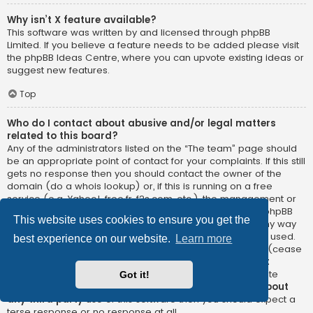
Why isn’t X feature available?
This software was written by and licensed through phpBB
Limited. If you believe a feature needs to be added please visit
the
phpBB Ideas Centre
, where you can upvote existing ideas or
suggest new features.
Top
Who do I contact about abusive and/or legal matters
related to this board?
Any of the administrators listed on the “The team” page should
be an appropriate point of contact for your complaints. If this still
gets no response then you should contact the owner of the
domain (do a
whois lookup
) or, if this is running on a free
service (e.g. Yahoo!, free.fr, f2s.com, etc.), the management or
abuse department of that service. Please note that the phpBB
This website uses cookies to ensure you get the
Limited has
absolutely no jurisdiction
and cannot in any way
be held liable over how, where or by whom this board is used.
best experience on our website.
Learn more
Do not contact the phpBB Limited in relation to any legal (cease
and desist, liable, defamatory comment, etc.) matter
not
directly related
to the phpBB.com website or the discrete
Got it!
software of phpBB itself. If you do email phpBB Limited
about
any third party
use of this software then you should expect a
terse response or no response at all.