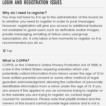
Login and Registration Issues
Why do I need to register?
You may not have to, it is up to the administrator of the board as
to whether you need to register in order to post messages.
However; registration will give you access to additional features
not available to guest users such as definable avatar images,
private messaging, emailing of fellow users, usergroup
subscription, etc. It only takes a few moments to register so it is
recommended you do so.
Top
What is COPPA?
COPPA, or the Children’s Online Privacy Protection Act of 1998, is
a law in the United States requiring websites which can
potentially collect information from minors under the age of 13 to
have written parental consent or some other method of legal
guardian acknowledgment, allowing the collection of personally
identifiable information from a minor under the age of 13. If you
are unsure if this applies to you as someone trying to register or
to the website you are trying to register on, contact legal
counsel for assistance. Please note that phpBB Limited and the
owners of this board cannot provide legal advice and is not a