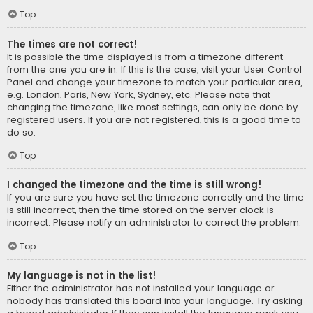
Top
The times are not correct!
It is possible the time displayed is from a timezone different
from the one you are in. If this is the case, visit your User Control
Panel and change your timezone to match your particular area,
e.g. London, Paris, New York, Sydney, etc. Please note that
changing the timezone, like most settings, can only be done by
registered users. If you are not registered, this is a good time to
do so.
Top
I changed the timezone and the time is still wrong!
If you are sure you have set the timezone correctly and the time
is still incorrect, then the time stored on the server clock is
incorrect. Please notify an administrator to correct the problem.
Top
My language is not in the list!
Either the administrator has not installed your language or
nobody has translated this board into your language. Try asking