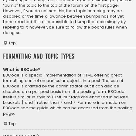
“bump” the topic to the top of the forum on the first page.
However, if you do not see this, then topic bumping may be
disabled or the time allowance between bumps has not yet
been reached. It is also possible to bump the topic simply by
replying to it, however, be sure to follow the board rules when
doing so.
Top
Formatting and Topic Types
What is BBCode?
BBCode is a special implementation of HTML, offering great
formatting control on particular objects in a post. The use of
BBCode is granted by the administrator, but it can also be
disabled on a per post basis from the posting form. BBCode
itself is similar in style to HTML, but tags are enclosed in square
brackets [ and ] rather than < and >. For more information on
BBCode see the guide which can be accessed from the posting
page.
Top