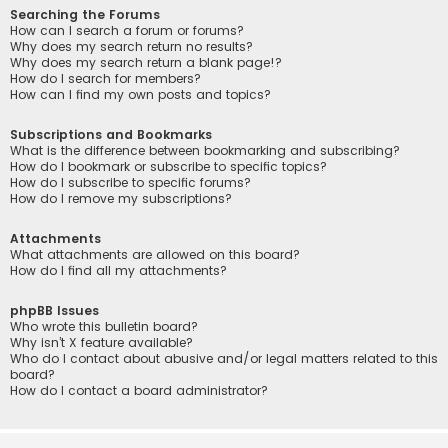
Searching the Forums
How can I search a forum or forums?
Why does my search return no results?
Why does my search return a blank page!?
How do I search for members?
How can I find my own posts and topics?
Subscriptions and Bookmarks
What is the difference between bookmarking and subscribing?
How do I bookmark or subscribe to specific topics?
How do I subscribe to specific forums?
How do I remove my subscriptions?
Attachments
What attachments are allowed on this board?
How do I find all my attachments?
phpBB Issues
Who wrote this bulletin board?
Why isn’t X feature available?
Who do I contact about abusive and/or legal matters related to this
board?
How do I contact a board administrator?