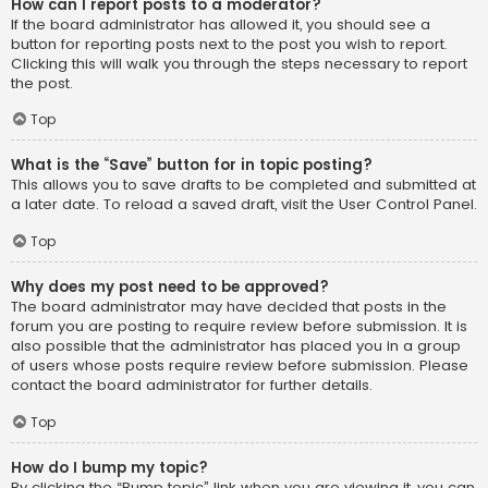
How can I report posts to a moderator?
If the board administrator has allowed it, you should see a
button for reporting posts next to the post you wish to report.
Clicking this will walk you through the steps necessary to report
the post.
Top
What is the “Save” button for in topic posting?
This allows you to save drafts to be completed and submitted at
a later date. To reload a saved draft, visit the User Control Panel.
Top
Why does my post need to be approved?
The board administrator may have decided that posts in the
forum you are posting to require review before submission. It is
also possible that the administrator has placed you in a group
of users whose posts require review before submission. Please
contact the board administrator for further details.
Top
How do I bump my topic?
By clicking the “Bump topic” link when you are viewing it, you can