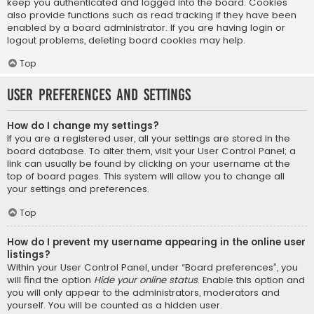
keep you authenticated and logged into the board. Cookies
also provide functions such as read tracking if they have been
enabled by a board administrator. If you are having login or
logout problems, deleting board cookies may help.
Top
User Preferences and settings
How do I change my settings?
If you are a registered user, all your settings are stored in the
board database. To alter them, visit your User Control Panel; a
link can usually be found by clicking on your username at the
top of board pages. This system will allow you to change all
your settings and preferences.
Top
How do I prevent my username appearing in the online user
listings?
Within your User Control Panel, under “Board preferences”, you
will find the option
Hide your online status
. Enable this option and
you will only appear to the administrators, moderators and
yourself. You will be counted as a hidden user.