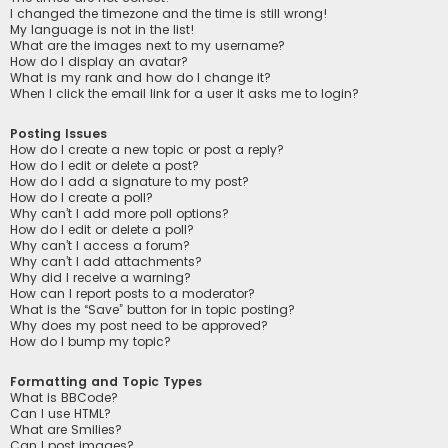
I changed the timezone and the time is still wrong!
My language is not in the list!
What are the images next to my username?
How do I display an avatar?
What is my rank and how do I change it?
When I click the email link for a user it asks me to login?
Posting Issues
How do I create a new topic or post a reply?
How do I edit or delete a post?
How do I add a signature to my post?
How do I create a poll?
Why can’t I add more poll options?
How do I edit or delete a poll?
Why can’t I access a forum?
Why can’t I add attachments?
Why did I receive a warning?
How can I report posts to a moderator?
What is the “Save” button for in topic posting?
Why does my post need to be approved?
How do I bump my topic?
Formatting and Topic Types
What is BBCode?
Can I use HTML?
What are Smilies?
Can I post images?