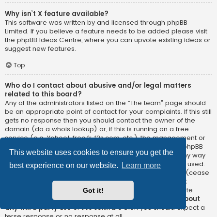
Why isn’t X feature available?
This software was written by and licensed through phpBB
Limited. If you believe a feature needs to be added please visit
the
phpBB Ideas Centre
, where you can upvote existing ideas or
suggest new features.
Top
Who do I contact about abusive and/or legal matters
related to this board?
Any of the administrators listed on the “The team” page should
be an appropriate point of contact for your complaints. If this still
gets no response then you should contact the owner of the
domain (do a
whois lookup
) or, if this is running on a free
service (e.g. Yahoo!, free.fr, f2s.com, etc.), the management or
abuse department of that service. Please note that the phpBB
This website uses cookies to ensure you get the
Limited has
absolutely no jurisdiction
and cannot in any way
be held liable over how, where or by whom this board is used.
best experience on our website.
Learn more
Do not contact the phpBB Limited in relation to any legal (cease
and desist, liable, defamatory comment, etc.) matter
not
directly related
to the phpBB.com website or the discrete
Got it!
software of phpBB itself. If you do email phpBB Limited
about
any third party
use of this software then you should expect a
terse response or no response at all.