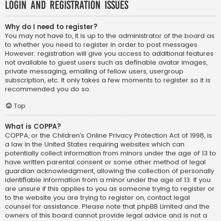
Login and Registration Issues
Why do I need to register?
You may not have to, it is up to the administrator of the board as
to whether you need to register in order to post messages.
However; registration will give you access to additional features
not available to guest users such as definable avatar images,
private messaging, emailing of fellow users, usergroup
subscription, etc. It only takes a few moments to register so it is
recommended you do so.
Top
What is COPPA?
COPPA, or the Children’s Online Privacy Protection Act of 1998, is
a law in the United States requiring websites which can
potentially collect information from minors under the age of 13 to
have written parental consent or some other method of legal
guardian acknowledgment, allowing the collection of personally
identifiable information from a minor under the age of 13. If you
are unsure if this applies to you as someone trying to register or
to the website you are trying to register on, contact legal
counsel for assistance. Please note that phpBB Limited and the
owners of this board cannot provide legal advice and is not a