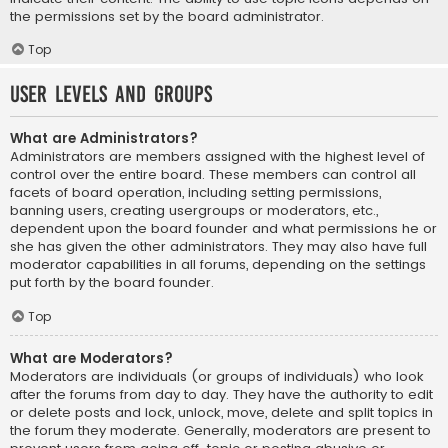
the permissions set by the board administrator.
Top
User Levels and Groups
What are Administrators?
Administrators are members assigned with the highest level of
control over the entire board. These members can control all
facets of board operation, including setting permissions,
banning users, creating usergroups or moderators, etc.,
dependent upon the board founder and what permissions he or
she has given the other administrators. They may also have full
moderator capabilities in all forums, depending on the settings
put forth by the board founder.
Top
What are Moderators?
Moderators are individuals (or groups of individuals) who look
after the forums from day to day. They have the authority to edit
or delete posts and lock, unlock, move, delete and split topics in
the forum they moderate. Generally, moderators are present to