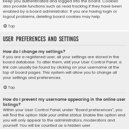
keep you authenticated and logged into the board. Cookies
also provide functions such as read tracking if they have been
enabled by a board administrator. If you are having login or
logout problems, deleting board cookies may help.
Top
User Preferences and settings
How do I change my settings?
If you are a registered user, all your settings are stored in the
board database. To alter them, visit your User Control Panel; a
link can usually be found by clicking on your username at the
top of board pages. This system will allow you to change all
your settings and preferences.
Top
How do I prevent my username appearing in the online user
listings?
Within your User Control Panel, under “Board preferences”, you
will find the option
Hide your online status
. Enable this option and
you will only appear to the administrators, moderators and
yourself. You will be counted as a hidden user.