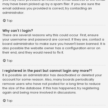
may have been picked up by a spam filer. If you are sure the
email address you provided is correct, try contacting an
administrator.
Top
Why can’t I login?
There are several reasons why this could occur. First, ensure
your username and password are correct. If they are, contact a
board administrator to make sure you haven’t been banned. It is
also possible the website owner has a configuration error on
their end, and they would need to fix it.
Top
I registered in the past but cannot login any more?!
It is possible an administrator has deactivated or deleted your
account for some reason. Also, many boards periodically
remove users who have not posted for a long time to reduce
the size of the database. If this has happened, try registering
again and being more involved in discussions.
Top