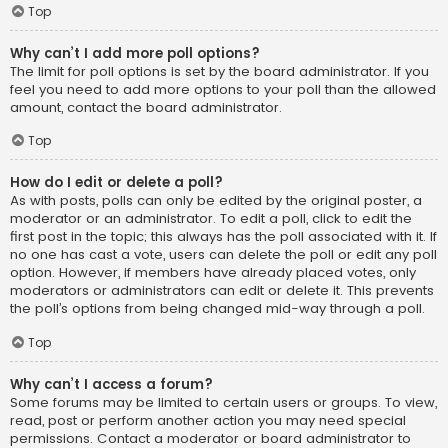
Top
Why can’t I add more poll options?
The limit for poll options is set by the board administrator. If you
feel you need to add more options to your poll than the allowed
amount, contact the board administrator.
Top
How do I edit or delete a poll?
As with posts, polls can only be edited by the original poster, a
moderator or an administrator. To edit a poll, click to edit the
first post in the topic; this always has the poll associated with it. If
no one has cast a vote, users can delete the poll or edit any poll
option. However, if members have already placed votes, only
moderators or administrators can edit or delete it. This prevents
the poll’s options from being changed mid-way through a poll.
Top
Why can’t I access a forum?
Some forums may be limited to certain users or groups. To view,
read, post or perform another action you may need special
permissions. Contact a moderator or board administrator to