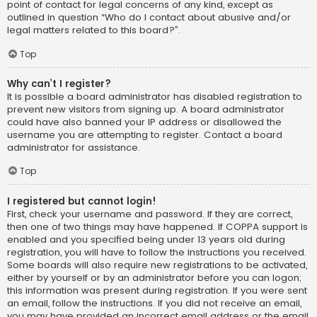
point of contact for legal concerns of any kind, except as
outlined in question “Who do I contact about abusive and/or
legal matters related to this board?”.
Top
Why can’t I register?
It is possible a board administrator has disabled registration to
prevent new visitors from signing up. A board administrator
could have also banned your IP address or disallowed the
username you are attempting to register. Contact a board
administrator for assistance.
Top
I registered but cannot login!
First, check your username and password. If they are correct,
then one of two things may have happened. If COPPA support is
enabled and you specified being under 13 years old during
registration, you will have to follow the instructions you received.
Some boards will also require new registrations to be activated,
either by yourself or by an administrator before you can logon;
this information was present during registration. If you were sent
an email, follow the instructions. If you did not receive an email,
you may have provided an incorrect email address or the email