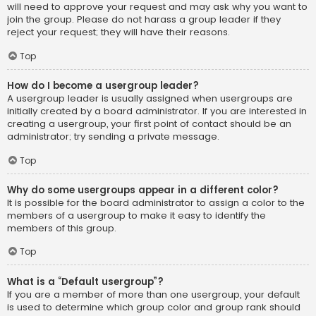
will need to approve your request and may ask why you want to
join the group. Please do not harass a group leader if they
reject your request; they will have their reasons.
Top
How do I become a usergroup leader?
A usergroup leader is usually assigned when usergroups are
initially created by a board administrator. If you are interested in
creating a usergroup, your first point of contact should be an
administrator; try sending a private message.
Top
Why do some usergroups appear in a different color?
It is possible for the board administrator to assign a color to the
members of a usergroup to make it easy to identify the
members of this group.
Top
What is a “Default usergroup”?
If you are a member of more than one usergroup, your default
is used to determine which group color and group rank should