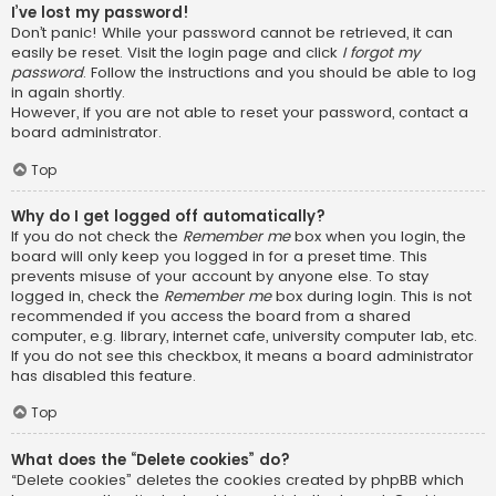
I’ve lost my password!
Don’t panic! While your password cannot be retrieved, it can
easily be reset. Visit the login page and click
I forgot my
password
. Follow the instructions and you should be able to log
in again shortly.
However, if you are not able to reset your password, contact a
board administrator.
Top
Why do I get logged off automatically?
If you do not check the
Remember me
box when you login, the
board will only keep you logged in for a preset time. This
prevents misuse of your account by anyone else. To stay
logged in, check the
Remember me
box during login. This is not
recommended if you access the board from a shared
computer, e.g. library, internet cafe, university computer lab, etc.
If you do not see this checkbox, it means a board administrator
has disabled this feature.
Top
What does the “Delete cookies” do?
“Delete cookies” deletes the cookies created by phpBB which