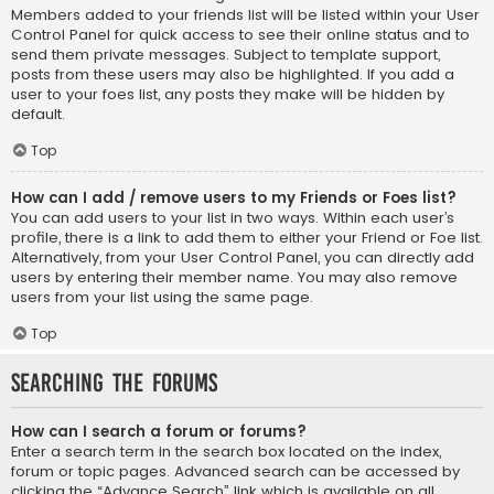
Members added to your friends list will be listed within your User
Control Panel for quick access to see their online status and to
send them private messages. Subject to template support,
posts from these users may also be highlighted. If you add a
user to your foes list, any posts they make will be hidden by
default.
Top
How can I add / remove users to my Friends or Foes list?
You can add users to your list in two ways. Within each user’s
profile, there is a link to add them to either your Friend or Foe list.
Alternatively, from your User Control Panel, you can directly add
users by entering their member name. You may also remove
users from your list using the same page.
Top
Searching the Forums
How can I search a forum or forums?
Enter a search term in the search box located on the index,
forum or topic pages. Advanced search can be accessed by
clicking the “Advance Search” link which is available on all