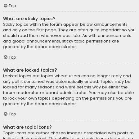
Top
What are sticky topics?
Sticky topics within the forum appear below announcements
and only on the first page. They are often quite important so you
should read them whenever possible. As with announcements
and global announcements, sticky topic permissions are
granted by the board administrator.
Top
What are locked topics?
Locked topics are topics where users can no longer reply and
any poll it contained was automatically ended. Topics may be
locked for many reasons and were set this way by either the
forum moderator or board administrator. You may also be able
to lock your own topics depending on the permissions you are
granted by the board administrator.
Top
What are topic icons?
Topic icons are author chosen images associated with posts to
indicate their content. The ability to use topic icons depends on