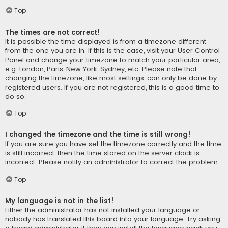
Top
The times are not correct!
It is possible the time displayed is from a timezone different
from the one you are in. If this is the case, visit your User Control
Panel and change your timezone to match your particular area,
e.g. London, Paris, New York, Sydney, etc. Please note that
changing the timezone, like most settings, can only be done by
registered users. If you are not registered, this is a good time to
do so.
Top
I changed the timezone and the time is still wrong!
If you are sure you have set the timezone correctly and the time
is still incorrect, then the time stored on the server clock is
incorrect. Please notify an administrator to correct the problem.
Top
My language is not in the list!
Either the administrator has not installed your language or
nobody has translated this board into your language. Try asking