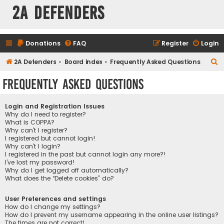
2A Defenders
Donations
FAQ
Register
Login
S
2A Defenders
Board index
Frequently Asked Questions
e
Frequently Asked Questions
a
r
Login and Registration Issues
c
Why do I need to register?
What is COPPA?
h
Why can’t I register?
I registered but cannot login!
Why can’t I login?
I registered in the past but cannot login any more?!
I’ve lost my password!
Why do I get logged off automatically?
What does the “Delete cookies” do?
User Preferences and settings
How do I change my settings?
How do I prevent my username appearing in the online user listings?
The times are not correct!