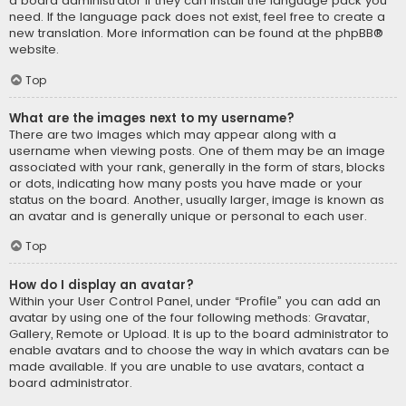
a board administrator if they can install the language pack you
need. If the language pack does not exist, feel free to create a
new translation. More information can be found at the
phpBB
®
website.
Top
What are the images next to my username?
There are two images which may appear along with a
username when viewing posts. One of them may be an image
associated with your rank, generally in the form of stars, blocks
or dots, indicating how many posts you have made or your
status on the board. Another, usually larger, image is known as
an avatar and is generally unique or personal to each user.
Top
How do I display an avatar?
Within your User Control Panel, under “Profile” you can add an
avatar by using one of the four following methods: Gravatar,
Gallery, Remote or Upload. It is up to the board administrator to
enable avatars and to choose the way in which avatars can be
made available. If you are unable to use avatars, contact a
board administrator.