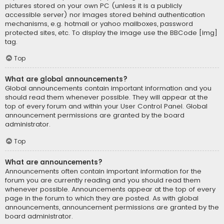
pictures stored on your own PC (unless it is a publicly
accessible server) nor images stored behind authentication
mechanisms, e.g. hotmail or yahoo mailboxes, password
protected sites, etc. To display the image use the BBCode [img]
tag.
Top
What are global announcements?
Global announcements contain important information and you
should read them whenever possible. They will appear at the
top of every forum and within your User Control Panel. Global
announcement permissions are granted by the board
administrator.
Top
What are announcements?
Announcements often contain important information for the
forum you are currently reading and you should read them
whenever possible. Announcements appear at the top of every
page in the forum to which they are posted. As with global
announcements, announcement permissions are granted by the
board administrator.