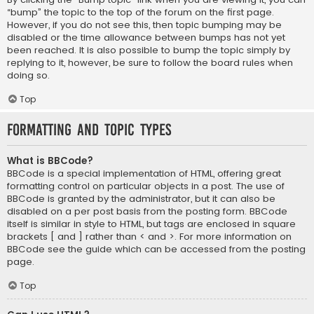
“bump” the topic to the top of the forum on the first page.
However, if you do not see this, then topic bumping may be
disabled or the time allowance between bumps has not yet
been reached. It is also possible to bump the topic simply by
replying to it, however, be sure to follow the board rules when
doing so.
Top
Formatting and Topic Types
What is BBCode?
BBCode is a special implementation of HTML, offering great
formatting control on particular objects in a post. The use of
BBCode is granted by the administrator, but it can also be
disabled on a per post basis from the posting form. BBCode
itself is similar in style to HTML, but tags are enclosed in square
brackets [ and ] rather than < and >. For more information on
BBCode see the guide which can be accessed from the posting
page.
Top