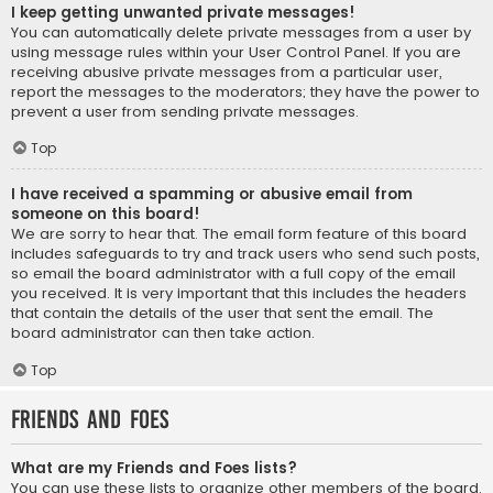
I keep getting unwanted private messages!
You can automatically delete private messages from a user by
using message rules within your User Control Panel. If you are
receiving abusive private messages from a particular user,
report the messages to the moderators; they have the power to
prevent a user from sending private messages.
Top
I have received a spamming or abusive email from
someone on this board!
We are sorry to hear that. The email form feature of this board
includes safeguards to try and track users who send such posts,
so email the board administrator with a full copy of the email
you received. It is very important that this includes the headers
that contain the details of the user that sent the email. The
board administrator can then take action.
Top
Friends and Foes
What are my Friends and Foes lists?
You can use these lists to organize other members of the board.