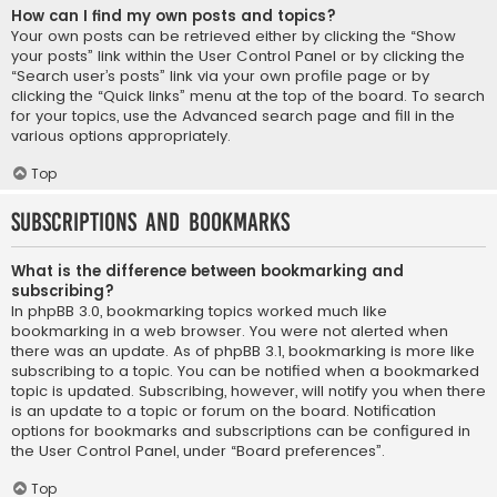
How can I find my own posts and topics?
Your own posts can be retrieved either by clicking the “Show
your posts” link within the User Control Panel or by clicking the
“Search user’s posts” link via your own profile page or by
clicking the “Quick links” menu at the top of the board. To search
for your topics, use the Advanced search page and fill in the
various options appropriately.
Top
Subscriptions and Bookmarks
What is the difference between bookmarking and
subscribing?
In phpBB 3.0, bookmarking topics worked much like
bookmarking in a web browser. You were not alerted when
there was an update. As of phpBB 3.1, bookmarking is more like
subscribing to a topic. You can be notified when a bookmarked
topic is updated. Subscribing, however, will notify you when there
is an update to a topic or forum on the board. Notification
options for bookmarks and subscriptions can be configured in
the User Control Panel, under “Board preferences”.
Top