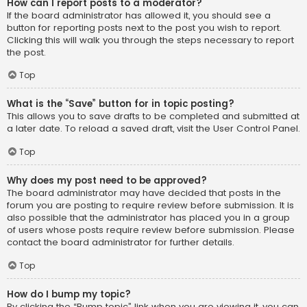
How can I report posts to a moderator?
If the board administrator has allowed it, you should see a
button for reporting posts next to the post you wish to report.
Clicking this will walk you through the steps necessary to report
the post.
Top
What is the “Save” button for in topic posting?
This allows you to save drafts to be completed and submitted at
a later date. To reload a saved draft, visit the User Control Panel.
Top
Why does my post need to be approved?
The board administrator may have decided that posts in the
forum you are posting to require review before submission. It is
also possible that the administrator has placed you in a group
of users whose posts require review before submission. Please
contact the board administrator for further details.
Top
How do I bump my topic?
By clicking the “Bump topic” link when you are viewing it, you can