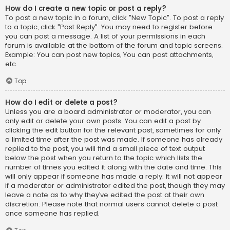
How do I create a new topic or post a reply?
To post a new topic in a forum, click "New Topic". To post a reply
to a topic, click "Post Reply". You may need to register before
you can post a message. A list of your permissions in each
forum is available at the bottom of the forum and topic screens.
Example: You can post new topics, You can post attachments,
etc.
Top
How do I edit or delete a post?
Unless you are a board administrator or moderator, you can
only edit or delete your own posts. You can edit a post by
clicking the edit button for the relevant post, sometimes for only
a limited time after the post was made. If someone has already
replied to the post, you will find a small piece of text output
below the post when you return to the topic which lists the
number of times you edited it along with the date and time. This
will only appear if someone has made a reply; it will not appear
if a moderator or administrator edited the post, though they may
leave a note as to why they’ve edited the post at their own
discretion. Please note that normal users cannot delete a post
once someone has replied.