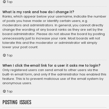
Top
What is my rank and how do I change it?
Ranks, which appear below your username, indicate the number
of posts you have made or identify certain users, e.g.
moderators and administrators. In general, you cannot directly
change the wording of any board ranks as they are set by the
board administrator. Please do not abuse the board by posting
unnecessarily just to increase your rank. Most boards will not
tolerate this and the moderator or administrator will simply
lower your post count.
Top
When I click the email link for a user it asks me to login?
Only registered users can send email to other users via the
built-in email form, and only if the administrator has enabled this
feature. This is to prevent malicious use of the email system by
anonymous users.
Top
Posting Issues