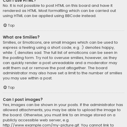
Can I use HTML?
No. It is not possible to post HTML on this board and have it
rendered as HTML. Most formatting which can be carried out
using HTML can be applied using BBCode instead.
Top
What are Smilies?
Smilies, or Emoticons, are small images which can be used to
express a feeling using a short code, e.g. :) denotes happy,
while :( denotes sad. The full list of emoticons can be seen in
the posting form. Try not to overuse smilies, however, as they
can quickly render a post unreadable and a moderator may
edit them out or remove the post altogether. The board
administrator may also have set a limit to the number of smilies
you may use within a post.
Top
Can I post images?
Yes, images can be shown in your posts. If the administrator has
allowed attachments, you may be able to upload the image to
the board. Otherwise, you must link to an image stored on a
publicly accessible web server, e.g.
http://www.example.com/my-picture.gif. You cannot link to