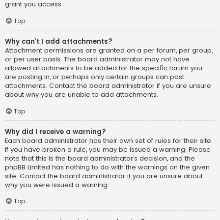
grant you access.
Top
Why can’t I add attachments?
Attachment permissions are granted on a per forum, per group,
or per user basis. The board administrator may not have
allowed attachments to be added for the specific forum you
are posting in, or perhaps only certain groups can post
attachments. Contact the board administrator if you are unsure
about why you are unable to add attachments.
Top
Why did I receive a warning?
Each board administrator has their own set of rules for their site.
If you have broken a rule, you may be issued a warning. Please
note that this is the board administrator’s decision, and the
phpBB Limited has nothing to do with the warnings on the given
site. Contact the board administrator if you are unsure about
why you were issued a warning.
Top