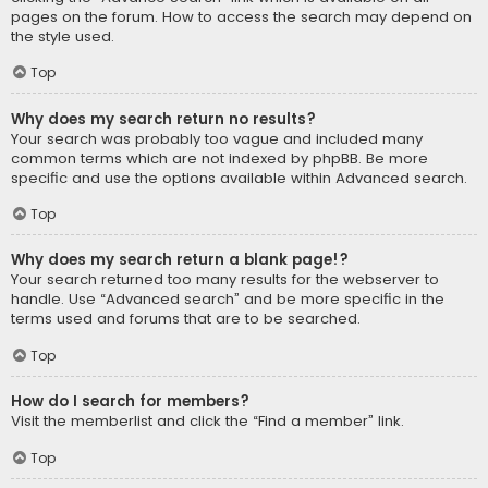
pages on the forum. How to access the search may depend on
the style used.
Top
Why does my search return no results?
Your search was probably too vague and included many
common terms which are not indexed by phpBB. Be more
specific and use the options available within Advanced search.
Top
Why does my search return a blank page!?
Your search returned too many results for the webserver to
handle. Use “Advanced search” and be more specific in the
terms used and forums that are to be searched.
Top
How do I search for members?
Visit the memberlist and click the “Find a member” link.
Top