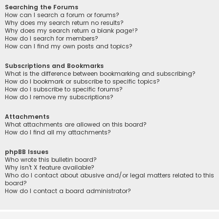
Searching the Forums
How can I search a forum or forums?
Why does my search return no results?
Why does my search return a blank page!?
How do I search for members?
How can I find my own posts and topics?
Subscriptions and Bookmarks
What is the difference between bookmarking and subscribing?
How do I bookmark or subscribe to specific topics?
How do I subscribe to specific forums?
How do I remove my subscriptions?
Attachments
What attachments are allowed on this board?
How do I find all my attachments?
phpBB Issues
Who wrote this bulletin board?
Why isn’t X feature available?
Who do I contact about abusive and/or legal matters related to this
board?
How do I contact a board administrator?