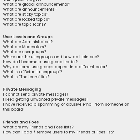
What are global announcements?
What are announcements?
What are sticky topics?
What are locked topics?
What are topic icons?
User Levels and Groups
What are Administrators?
What are Moderators?
What are usergroups?
Where are the usergroups and how do I join one?
How do I become a usergroup leader?
Why do some usergroups appear in a different color?
What is a “Default usergroup”?
What is “The team” link?
Private Messaging
I cannot send private messages!
I keep getting unwanted private messages!
I have received a spamming or abusive email from someone on
this board!
Friends and Foes
What are my Friends and Foes lists?
How can I add / remove users to my Friends or Foes list?