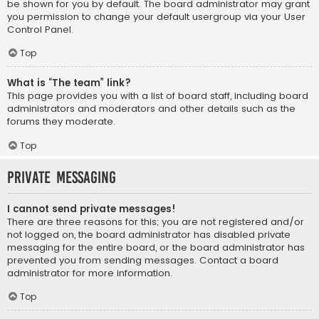
be shown for you by default. The board administrator may grant
you permission to change your default usergroup via your User
Control Panel.
Top
What is “The team” link?
This page provides you with a list of board staff, including board
administrators and moderators and other details such as the
forums they moderate.
Top
Private Messaging
I cannot send private messages!
There are three reasons for this; you are not registered and/or
not logged on, the board administrator has disabled private
messaging for the entire board, or the board administrator has
prevented you from sending messages. Contact a board
administrator for more information.
Top