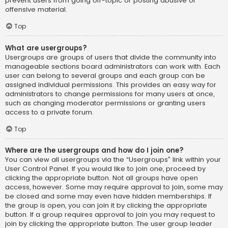
prevent users from going off-topic or posting abusive or
offensive material.
Top
What are usergroups?
Usergroups are groups of users that divide the community into
manageable sections board administrators can work with. Each
user can belong to several groups and each group can be
assigned individual permissions. This provides an easy way for
administrators to change permissions for many users at once,
such as changing moderator permissions or granting users
access to a private forum.
Top
Where are the usergroups and how do I join one?
You can view all usergroups via the “Usergroups” link within your
User Control Panel. If you would like to join one, proceed by
clicking the appropriate button. Not all groups have open
access, however. Some may require approval to join, some may
be closed and some may even have hidden memberships. If
the group is open, you can join it by clicking the appropriate
button. If a group requires approval to join you may request to
join by clicking the appropriate button. The user group leader