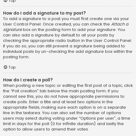
Top
How do I add a signature to my post?
To add a signature to a post you must first create one via your
User Control Panel. Once created, you can check the
Attach a
signature
box on the posting form to add your signature. You
can also add a signature by default to all your posts by
checking the appropriate radio button in the User Control Panel.
If you do so, you can still prevent a signature being added to
individual posts by un-checking the add signature box within the
posting form.
Top
How do I create a poll?
When posting a new topic or editing the first post of a topic, click
the “Poll creation” tab below the main posting form; if you
cannot see this, you do not have appropriate permissions to
create polls. Enter a title and at least two options in the
appropriate fields, making sure each option is on a separate
line in the textarea. You can also set the number of options
users may select during voting under “Options per user”, a time
limit in days for the poll (0 for infinite duration) and lastly the
option to allow users to amend their votes.