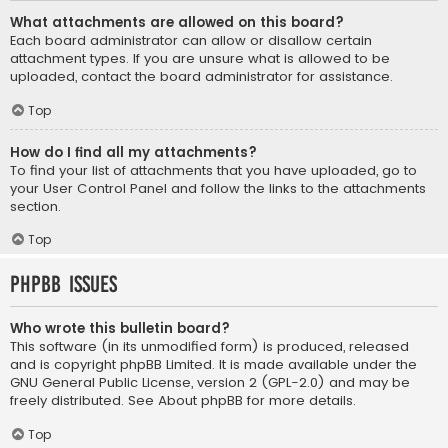
What attachments are allowed on this board?
Each board administrator can allow or disallow certain
attachment types. If you are unsure what is allowed to be
uploaded, contact the board administrator for assistance.
Top
How do I find all my attachments?
To find your list of attachments that you have uploaded, go to
your User Control Panel and follow the links to the attachments
section.
Top
phpBB Issues
Who wrote this bulletin board?
This software (in its unmodified form) is produced, released
and is copyright
phpBB Limited
. It is made available under the
GNU General Public License, version 2 (GPL-2.0) and may be
freely distributed. See
About phpBB
for more details.
Top