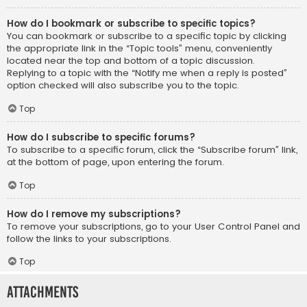
How do I bookmark or subscribe to specific topics?
You can bookmark or subscribe to a specific topic by clicking
the appropriate link in the “Topic tools” menu, conveniently
located near the top and bottom of a topic discussion.
Replying to a topic with the “Notify me when a reply is posted”
option checked will also subscribe you to the topic.
Top
How do I subscribe to specific forums?
To subscribe to a specific forum, click the “Subscribe forum” link,
at the bottom of page, upon entering the forum.
Top
How do I remove my subscriptions?
To remove your subscriptions, go to your User Control Panel and
follow the links to your subscriptions.
Top
Attachments