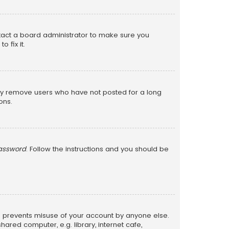
ntact a board administrator to make sure you
 fix it.
lly remove users who have not posted for a long
ons.
password
. Follow the instructions and you should be
is prevents misuse of your account by anyone else.
red computer, e.g. library, internet cafe,