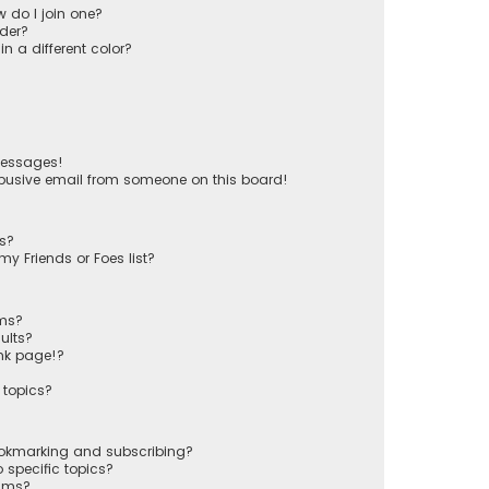
 do I join one?
der?
 a different color?
messages!
busive email from someone on this board!
ts?
y Friends or Foes list?
ums?
ults?
nk page!?
 topics?
ookmarking and subscribing?
 specific topics?
rums?