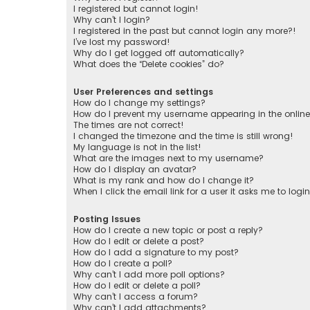
I registered but cannot login!
Why can’t I login?
I registered in the past but cannot login any more?!
I’ve lost my password!
Why do I get logged off automatically?
What does the “Delete cookies” do?
User Preferences and settings
How do I change my settings?
How do I prevent my username appearing in the online 
The times are not correct!
I changed the timezone and the time is still wrong!
My language is not in the list!
What are the images next to my username?
How do I display an avatar?
What is my rank and how do I change it?
When I click the email link for a user it asks me to logi
Posting Issues
How do I create a new topic or post a reply?
How do I edit or delete a post?
How do I add a signature to my post?
How do I create a poll?
Why can’t I add more poll options?
How do I edit or delete a poll?
Why can’t I access a forum?
Why can’t I add attachments?