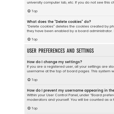
university computer lab, etc. If you do not see this
Top
What does the “Delete cookies” do?
“Delete cookies” deletes the cookies created by ph
they have been enabled by a board administrator. I
Top
User Preferences and settings
How do I change my settings?
If you are a registered user, all your settings are s
username at the top of board pages. This system wil
Top
How do I prevent my username appearing in the 
Within your User Control Panel, under “Board prefere
moderators and yourself. You will be counted as a 
Top