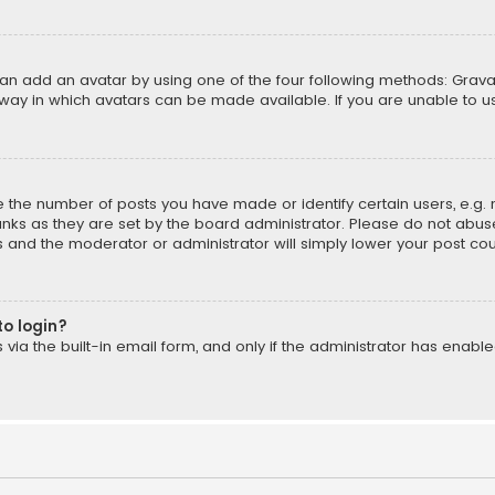
can add an avatar by using one of the four following methods: Gravat
way in which avatars can be made available. If you are unable to us
the number of posts you have made or identify certain users, e.g. 
nks as they are set by the board administrator. Please do not abuse
is and the moderator or administrator will simply lower your post cou
to login?
ia the built-in email form, and only if the administrator has enabled