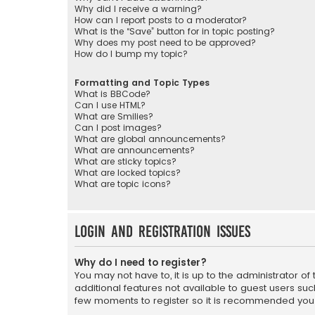
Why did I receive a warning?
How can I report posts to a moderator?
What is the “Save” button for in topic posting?
Why does my post need to be approved?
How do I bump my topic?
Formatting and Topic Types
What is BBCode?
Can I use HTML?
What are Smilies?
Can I post images?
What are global announcements?
What are announcements?
What are sticky topics?
What are locked topics?
What are topic icons?
Login and Registration Issues
Why do I need to register?
You may not have to, it is up to the administrator o
additional features not available to guest users suc
few moments to register so it is recommended you