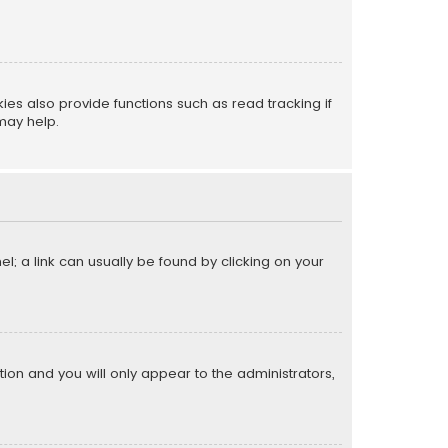
s also provide functions such as read tracking if
may help.
el; a link can usually be found by clicking on your
ption and you will only appear to the administrators,