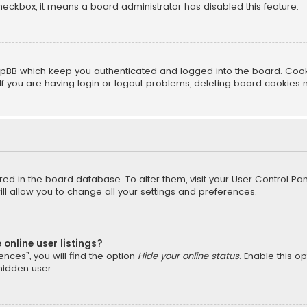
 checkbox, it means a board administrator has disabled this feature.
pBB which keep you authenticated and logged into the board. Cookie
f you are having login or logout problems, deleting board cookies 
tored in the board database. To alter them, visit your User Control Pan
l allow you to change all your settings and preferences.
online user listings?
nces”, you will find the option
Hide your online status
. Enable this o
hidden user.