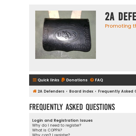
2A Def
Promoting t
Quick links
Donations
FAQ
2A Defenders
Board index
Frequently Asked 
Frequently Asked Questions
Login and Registration Issues
Why do I need to register?
What is COPPA?
Why can’t I register?