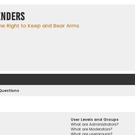
enders
he Right to Keep and Bear Arms
Questions
User Levels and Groups
What are Administrators?
What are Moderators?
What are usergroups?