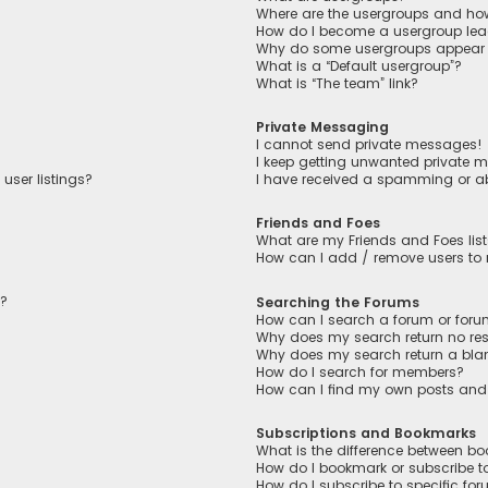
Where are the usergroups and how
How do I become a usergroup lea
Why do some usergroups appear in
What is a “Default usergroup”?
What is “The team” link?
Private Messaging
I cannot send private messages!
I keep getting unwanted private 
user listings?
I have received a spamming or a
Friends and Foes
What are my Friends and Foes lis
How can I add / remove users to m
n?
Searching the Forums
How can I search a forum or for
Why does my search return no res
Why does my search return a bla
How do I search for members?
How can I find my own posts and
Subscriptions and Bookmarks
What is the difference between b
How do I bookmark or subscribe to
How do I subscribe to specific fo