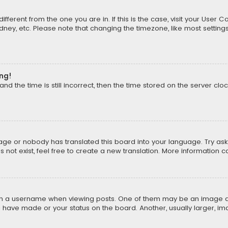
different from the one you are in. If this is the case, visit your Us
Sydney, etc. Please note that changing the timezone, like most setting
ong!
d the time is still incorrect, then the time stored on the server cloc
uage or nobody has translated this board into your language. Try aski
ot exist, feel free to create a new translation. More information 
 a username when viewing posts. One of them may be an image asso
u have made or your status on the board. Another, usually larger, i