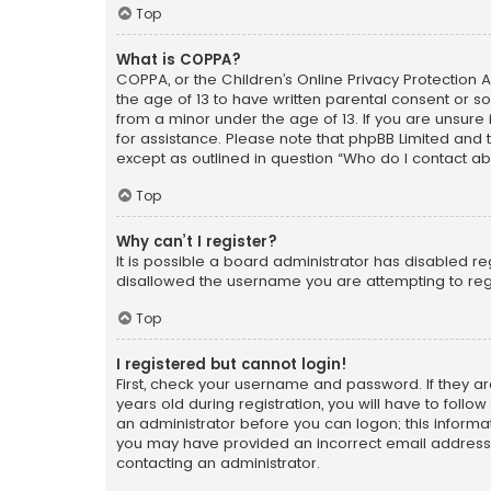
Top
What is COPPA?
COPPA, or the Children’s Online Privacy Protection A
the age of 13 to have written parental consent or s
from a minor under the age of 13. If you are unsure i
for assistance. Please note that phpBB Limited and t
except as outlined in question “Who do I contact ab
Top
Why can’t I register?
It is possible a board administrator has disabled r
disallowed the username you are attempting to regi
Top
I registered but cannot login!
First, check your username and password. If they a
years old during registration, you will have to follo
an administrator before you can logon; this informati
you may have provided an incorrect email address o
contacting an administrator.