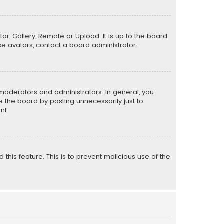
ar, Gallery, Remote or Upload. It is up to the board
e avatars, contact a board administrator.
moderators and administrators. In general, you
 the board by posting unnecessarily just to
nt.
 this feature. This is to prevent malicious use of the