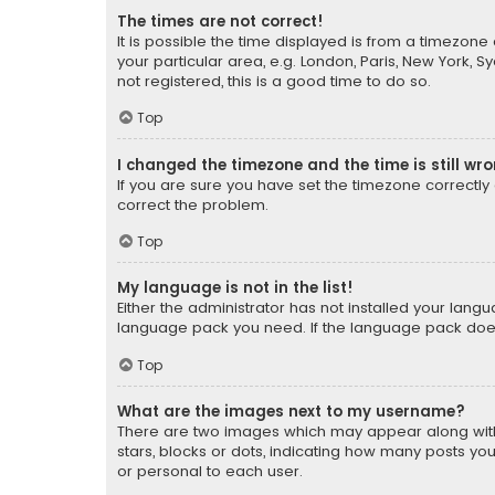
The times are not correct!
It is possible the time displayed is from a timezone 
your particular area, e.g. London, Paris, New York, 
not registered, this is a good time to do so.
Top
I changed the timezone and the time is still wr
If you are sure you have set the timezone correctly an
correct the problem.
Top
My language is not in the list!
Either the administrator has not installed your lang
language pack you need. If the language pack does n
Top
What are the images next to my username?
There are two images which may appear along with
stars, blocks or dots, indicating how many posts yo
or personal to each user.