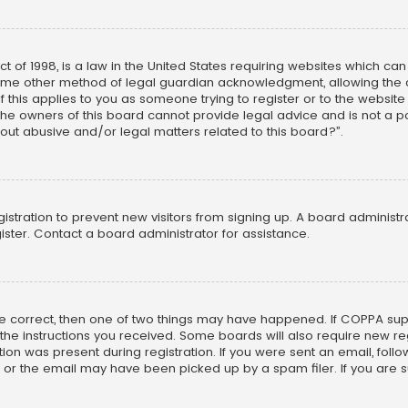
ct of 1998, is a law in the United States requiring websites which ca
ome other method of legal guardian acknowledgment, allowing the co
f this applies to you as someone trying to register or to the website
he owners of this board cannot provide legal advice and is not a poi
out abusive and/or legal matters related to this board?”.
egistration to prevent new visitors from signing up. A board adminis
ster. Contact a board administrator for assistance.
re correct, then one of two things may have happened. If COPPA su
w the instructions you received. Some boards will also require new reg
on was present during registration. If you were sent an email, follow 
r the email may have been picked up by a spam filer. If you are su