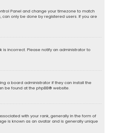
er Control Panel and change your timezone to match
s, can only be done by registered users. If you are
k is incorrect. Please notify an administrator to
ng a board administrator if they can install the
can be found at the
phpBB
® website.
ciated with your rank, generally in the form of
mage is known as an avatar and is generally unique