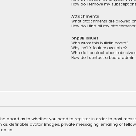
How do I remove my subscription
Attachments
What attachments are allowed on
How do I find all my attachments
phpBB Issues
Who wrote this bulletin board?
Why isn’t X feature available?
Who do I contact about abusive a
How do I contact a board adminis
f the board as to whether you need to register in order to post mess
h as definable avatar images, private messaging, emailing of fellow u
 do so.