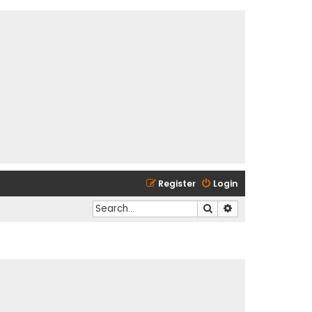
Register
Login
Search
Advanced search