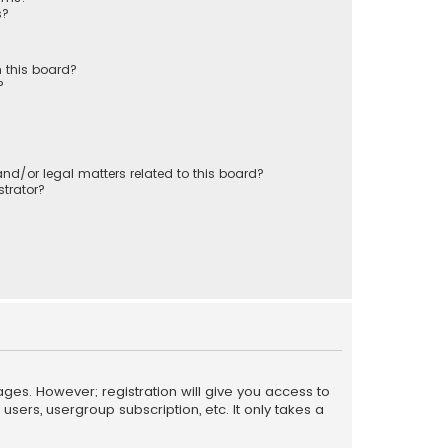
s?
 this board?
?
nd/or legal matters related to this board?
trator?
ages. However; registration will give you access to
sers, usergroup subscription, etc. It only takes a