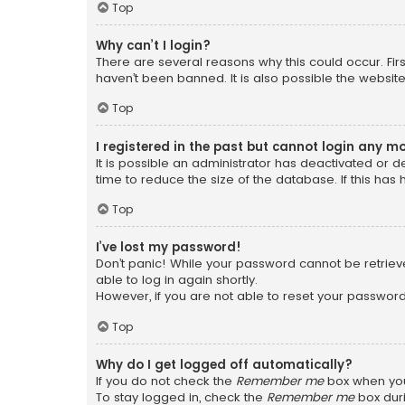
Top
Why can’t I login?
There are several reasons why this could occur. Fi
haven’t been banned. It is also possible the website
Top
I registered in the past but cannot login any m
It is possible an administrator has deactivated or
time to reduce the size of the database. If this has
Top
I’ve lost my password!
Don’t panic! While your password cannot be retrieved
able to log in again shortly.
However, if you are not able to reset your password
Top
Why do I get logged off automatically?
If you do not check the
Remember me
box when you 
To stay logged in, check the
Remember me
box duri