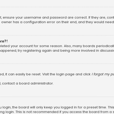
rst, ensure your username and password are correct. If they are, co
 owner has a configuration error on their end, and they would need to
ore?!
 deleted your account for some reason. Also, many boards periodica
 happened, try registering again and being more involved in discussi
, it can easily be reset. Visit the login page and click
I forgot my 
, contact a board administrator.
login, the board will only keep you logged in for a preset time. Th
ng login. This is not recommended if you access the board from a sha