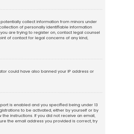
n potentially collect information from minors under
llection of personally identifiable information
 you are trying to register on, contact legal counsel
nt of contact for legal concerns of any kind,
trator could have also banned your IP address or
pport is enabled and you specified being under 13
istrations to be activated, either by yourself or by
the instructions. If you did not receive an email,
re the email address you provided is correct, try