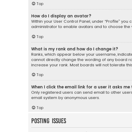
Top
How do I display an avatar?
Within your User Control Panel, under “Profile” you 
administrator to enable avatars and to choose the 
Top
What is my rank and how do I change it?
Ranks, which appear below your username, indicate 
cannot directly change the wording of any board ra
increase your rank. Most boards will not tolerate th
Top
When I click the email link for a user it asks me 
Only registered users can send email to other users v
email system by anonymous users.
Top
Posting Issues