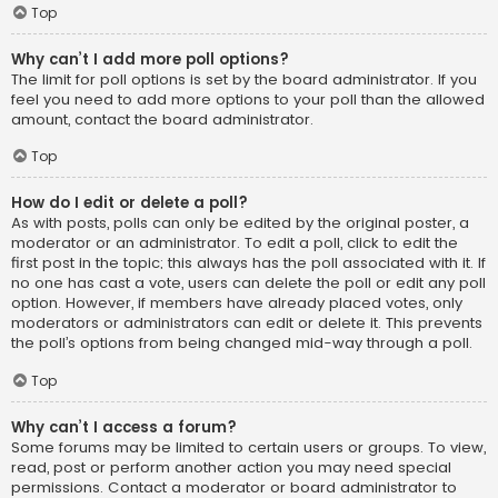
Top
Why can’t I add more poll options?
The limit for poll options is set by the board administrator. If you
feel you need to add more options to your poll than the allowed
amount, contact the board administrator.
Top
How do I edit or delete a poll?
As with posts, polls can only be edited by the original poster, a
moderator or an administrator. To edit a poll, click to edit the
first post in the topic; this always has the poll associated with it. If
no one has cast a vote, users can delete the poll or edit any poll
option. However, if members have already placed votes, only
moderators or administrators can edit or delete it. This prevents
the poll’s options from being changed mid-way through a poll.
Top
Why can’t I access a forum?
Some forums may be limited to certain users or groups. To view,
read, post or perform another action you may need special
permissions. Contact a moderator or board administrator to