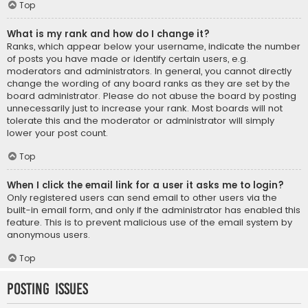
Top
What is my rank and how do I change it?
Ranks, which appear below your username, indicate the number
of posts you have made or identify certain users, e.g.
moderators and administrators. In general, you cannot directly
change the wording of any board ranks as they are set by the
board administrator. Please do not abuse the board by posting
unnecessarily just to increase your rank. Most boards will not
tolerate this and the moderator or administrator will simply
lower your post count.
Top
When I click the email link for a user it asks me to login?
Only registered users can send email to other users via the
built-in email form, and only if the administrator has enabled this
feature. This is to prevent malicious use of the email system by
anonymous users.
Top
Posting Issues