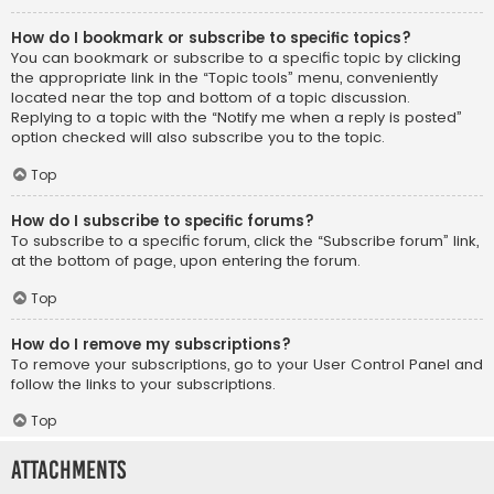
How do I bookmark or subscribe to specific topics?
You can bookmark or subscribe to a specific topic by clicking
the appropriate link in the “Topic tools” menu, conveniently
located near the top and bottom of a topic discussion.
Replying to a topic with the “Notify me when a reply is posted”
option checked will also subscribe you to the topic.
Top
How do I subscribe to specific forums?
To subscribe to a specific forum, click the “Subscribe forum” link,
at the bottom of page, upon entering the forum.
Top
How do I remove my subscriptions?
To remove your subscriptions, go to your User Control Panel and
follow the links to your subscriptions.
Top
Attachments