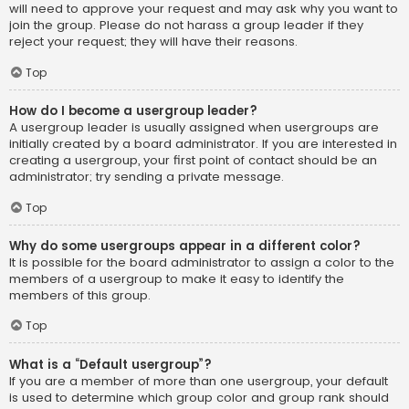
will need to approve your request and may ask why you want to
join the group. Please do not harass a group leader if they
reject your request; they will have their reasons.
Top
How do I become a usergroup leader?
A usergroup leader is usually assigned when usergroups are
initially created by a board administrator. If you are interested in
creating a usergroup, your first point of contact should be an
administrator; try sending a private message.
Top
Why do some usergroups appear in a different color?
It is possible for the board administrator to assign a color to the
members of a usergroup to make it easy to identify the
members of this group.
Top
What is a “Default usergroup”?
If you are a member of more than one usergroup, your default
is used to determine which group color and group rank should