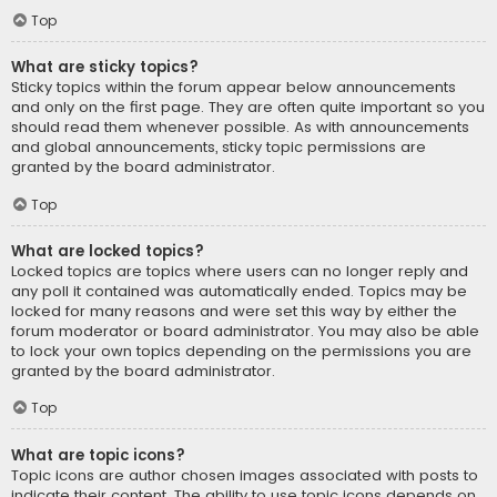
Top
What are sticky topics?
Sticky topics within the forum appear below announcements
and only on the first page. They are often quite important so you
should read them whenever possible. As with announcements
and global announcements, sticky topic permissions are
granted by the board administrator.
Top
What are locked topics?
Locked topics are topics where users can no longer reply and
any poll it contained was automatically ended. Topics may be
locked for many reasons and were set this way by either the
forum moderator or board administrator. You may also be able
to lock your own topics depending on the permissions you are
granted by the board administrator.
Top
What are topic icons?
Topic icons are author chosen images associated with posts to
indicate their content. The ability to use topic icons depends on