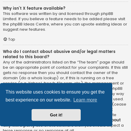
Why isn’t X feature available?
This software was written by and licensed through phpBB
Limited. If you believe a feature needs to be added please visit
the
phpBB Ideas Centre
, where you can upvote existing ideas or
suggest new features.
Top
Who do I contact about abusive and/or legal matters
related to this board?
Any of the administrators listed on the “The team” page should
be an appropriate point of contact for your complaints. If this still
gets no response then you should contact the owner of the
domain (do a
whois lookup
) or, if this is running on a free
service (e.g. Yahoo!, free.fr, f2s.com, etc.), the management or
abuse department of that service. Please note that the phpBB
This website uses cookies to ensure you get the
Limited has
absolutely no jurisdiction
and cannot in any way
be held liable over how, where or by whom this board is used.
best experience on our website.
Learn more
Do not contact the phpBB Limited in relation to any legal (cease
and desist, liable, defamatory comment, etc.) matter
not
directly related
to the phpBB.com website or the discrete
Got it!
software of phpBB itself. If you do email phpBB Limited
about
any third party
use of this software then you should expect a
terse response or no response at all.