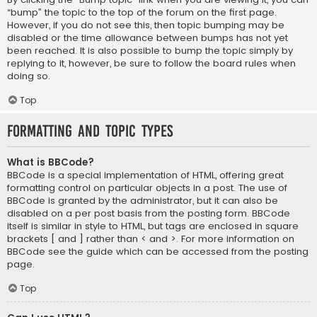
“bump” the topic to the top of the forum on the first page.
However, if you do not see this, then topic bumping may be
disabled or the time allowance between bumps has not yet
been reached. It is also possible to bump the topic simply by
replying to it, however, be sure to follow the board rules when
doing so.
Top
Formatting and Topic Types
What is BBCode?
BBCode is a special implementation of HTML, offering great
formatting control on particular objects in a post. The use of
BBCode is granted by the administrator, but it can also be
disabled on a per post basis from the posting form. BBCode
itself is similar in style to HTML, but tags are enclosed in square
brackets [ and ] rather than < and >. For more information on
BBCode see the guide which can be accessed from the posting
page.
Top