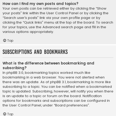
How can I find my own posts and topics?
Your own posts can be retrieved either by clicking the “Show
your posts” link within the User Control Panel or by clicking the
“Search user’s posts” link via your own profile page or by
clicking the “Quick links” menu at the top of the board. To search
for your topics, use the Advanced search page and fill in the
various options appropriately.
Top
Subscriptions and Bookmarks
What is the difference between bookmarking and
subscribing?
In phpBB 3.0, bookmarking topics worked much like
bookmarking in a web browser. You were not alerted when
there was an update. As of phpBB 3.1, bookmarking is more like
subscribing to a topic. You can be notified when a bookmarked
topic is updated. Subscribing, however, will notify you when there
is an update to a topic or forum on the board. Notification
options for bookmarks and subscriptions can be configured in
the User Control Panel, under “Board preferences”.
Top