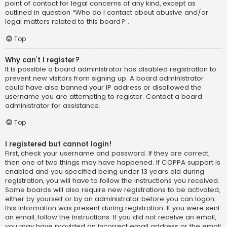
point of contact for legal concerns of any kind, except as
outlined in question “Who do I contact about abusive and/or
legal matters related to this board?”.
Top
Why can’t I register?
It is possible a board administrator has disabled registration to
prevent new visitors from signing up. A board administrator
could have also banned your IP address or disallowed the
username you are attempting to register. Contact a board
administrator for assistance.
Top
I registered but cannot login!
First, check your username and password. If they are correct,
then one of two things may have happened. If COPPA support is
enabled and you specified being under 13 years old during
registration, you will have to follow the instructions you received.
Some boards will also require new registrations to be activated,
either by yourself or by an administrator before you can logon;
this information was present during registration. If you were sent
an email, follow the instructions. If you did not receive an email,
you may have provided an incorrect email address or the email