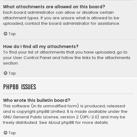
What attachments are allowed on this board?
Each board administrator can allow or disallow certain
attachment types. If you are unsure what is allowed to be
uploaded, contact the board administrator for assistance.
Top
How do I find all my attachments?
To find your list of attachments that you have uploaded, go to
your User Control Panel and follow the links to the attachments
section.
Top
phpBB Issues
Who wrote this bulletin board?
This software (in its unmodified form) is produced, released
and is copyright
phpBB Limited
. It is made available under the
GNU General Public License, version 2 (GPL-2.0) and may be
freely distributed. See
About phpBB
for more details.
Top