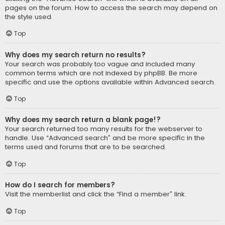
pages on the forum. How to access the search may depend on
the style used.
Top
Why does my search return no results?
Your search was probably too vague and included many
common terms which are not indexed by phpBB. Be more
specific and use the options available within Advanced search.
Top
Why does my search return a blank page!?
Your search returned too many results for the webserver to
handle. Use “Advanced search” and be more specific in the
terms used and forums that are to be searched.
Top
How do I search for members?
Visit the memberlist and click the “Find a member” link.
Top