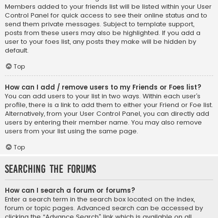
Members added to your friends list will be listed within your User
Control Panel for quick access to see their online status and to
send them private messages. Subject to template support,
posts from these users may also be highlighted. If you add a
user to your foes list, any posts they make will be hidden by
default.
Top
How can I add / remove users to my Friends or Foes list?
You can add users to your list in two ways. Within each user’s
profile, there is a link to add them to either your Friend or Foe list.
Alternatively, from your User Control Panel, you can directly add
users by entering their member name. You may also remove
users from your list using the same page.
Top
Searching the Forums
How can I search a forum or forums?
Enter a search term in the search box located on the index,
forum or topic pages. Advanced search can be accessed by
clicking the “Advance Search” link which is available on all