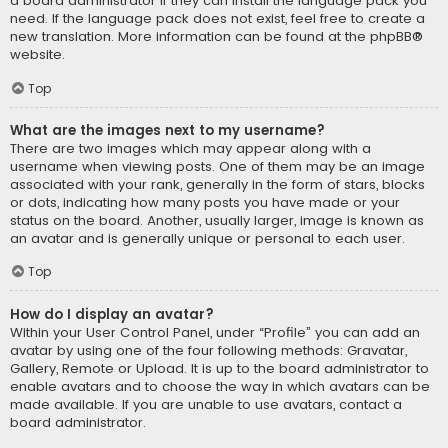
a board administrator if they can install the language pack you
need. If the language pack does not exist, feel free to create a
new translation. More information can be found at the
phpBB
®
website.
Top
What are the images next to my username?
There are two images which may appear along with a
username when viewing posts. One of them may be an image
associated with your rank, generally in the form of stars, blocks
or dots, indicating how many posts you have made or your
status on the board. Another, usually larger, image is known as
an avatar and is generally unique or personal to each user.
Top
How do I display an avatar?
Within your User Control Panel, under “Profile” you can add an
avatar by using one of the four following methods: Gravatar,
Gallery, Remote or Upload. It is up to the board administrator to
enable avatars and to choose the way in which avatars can be
made available. If you are unable to use avatars, contact a
board administrator.