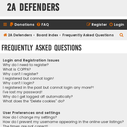
2A Defenders
Donations
FAQ
Register
Login
S
2A Defenders
Board index
Frequently Asked Questions
e
Frequently Asked Questions
a
r
Login and Registration Issues
c
Why do I need to register?
What is COPPA?
h
Why can’t I register?
I registered but cannot login!
Why can’t I login?
I registered in the past but cannot login any more?!
I’ve lost my password!
Why do I get logged off automatically?
What does the “Delete cookies” do?
User Preferences and settings
How do I change my settings?
How do I prevent my username appearing in the online user listings?
The times are not correct!