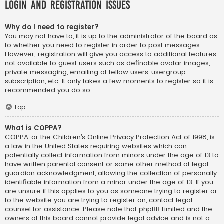
Login and Registration Issues
Why do I need to register?
You may not have to, it is up to the administrator of the board as
to whether you need to register in order to post messages.
However; registration will give you access to additional features
not available to guest users such as definable avatar images,
private messaging, emailing of fellow users, usergroup
subscription, etc. It only takes a few moments to register so it is
recommended you do so.
Top
What is COPPA?
COPPA, or the Children’s Online Privacy Protection Act of 1998, is
a law in the United States requiring websites which can
potentially collect information from minors under the age of 13 to
have written parental consent or some other method of legal
guardian acknowledgment, allowing the collection of personally
identifiable information from a minor under the age of 13. If you
are unsure if this applies to you as someone trying to register or
to the website you are trying to register on, contact legal
counsel for assistance. Please note that phpBB Limited and the
owners of this board cannot provide legal advice and is not a