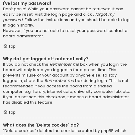
I’ve lost my password!
Don’t panic! While your password cannot be retrieved, it can
easily be reset. Visit the login page and click
I forgot my
password
. Follow the instructions and you should be able to log
in again shortly.
However, if you are not able to reset your password, contact a
board administrator.
Top
Why do I get logged off automatically?
If you do not check the
Remember me
box when you login, the
board will only keep you logged in for a preset time. This
prevents misuse of your account by anyone else. To stay
logged in, check the
Remember me
box during login. This is not
recommended if you access the board from a shared
computer, e.g. library, internet cafe, university computer lab, etc.
If you do not see this checkbox, it means a board administrator
has disabled this feature.
Top
What does the “Delete cookies” do?
“Delete cookies” deletes the cookies created by phpBB which