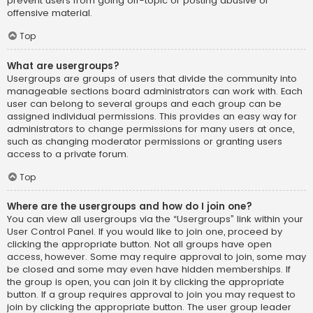
prevent users from going off-topic or posting abusive or
offensive material.
Top
What are usergroups?
Usergroups are groups of users that divide the community into
manageable sections board administrators can work with. Each
user can belong to several groups and each group can be
assigned individual permissions. This provides an easy way for
administrators to change permissions for many users at once,
such as changing moderator permissions or granting users
access to a private forum.
Top
Where are the usergroups and how do I join one?
You can view all usergroups via the “Usergroups” link within your
User Control Panel. If you would like to join one, proceed by
clicking the appropriate button. Not all groups have open
access, however. Some may require approval to join, some may
be closed and some may even have hidden memberships. If
the group is open, you can join it by clicking the appropriate
button. If a group requires approval to join you may request to
join by clicking the appropriate button. The user group leader