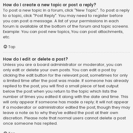
How do I create a new topic or post a reply?
To post a new topic in a forum, click "New Topic". To post a reply
to a topic, click "Post Reply". You may need to register before
you can post a message. A list of your permissions in each
forum is available at the bottom of the forum and topic screens.
Example: You can post new topics, You can post attachments,
etc.
Top
How do I edit or delete a post?
Unless you are a board administrator or moderator, you can
only edit or delete your own posts. You can edit a post by
clicking the edit button for the relevant post, sometimes for only
a limited time after the post was made. If someone has already
replied to the post, you will find a small piece of text output
below the post when you return to the topic which lists the
number of times you edited it along with the date and time. This
will only appear if someone has made a reply; it will not appear
if a moderator or administrator edited the post, though they may
leave a note as to why they’ve edited the post at their own
discretion. Please note that normal users cannot delete a post
once someone has replied.