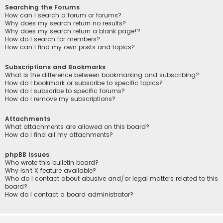
Searching the Forums
How can I search a forum or forums?
Why does my search return no results?
Why does my search return a blank page!?
How do I search for members?
How can I find my own posts and topics?
Subscriptions and Bookmarks
What is the difference between bookmarking and subscribing?
How do I bookmark or subscribe to specific topics?
How do I subscribe to specific forums?
How do I remove my subscriptions?
Attachments
What attachments are allowed on this board?
How do I find all my attachments?
phpBB Issues
Who wrote this bulletin board?
Why isn’t X feature available?
Who do I contact about abusive and/or legal matters related to this
board?
How do I contact a board administrator?