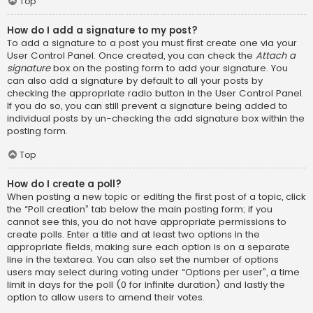
Top
How do I add a signature to my post?
To add a signature to a post you must first create one via your
User Control Panel. Once created, you can check the
Attach a
signature
box on the posting form to add your signature. You
can also add a signature by default to all your posts by
checking the appropriate radio button in the User Control Panel.
If you do so, you can still prevent a signature being added to
individual posts by un-checking the add signature box within the
posting form.
Top
How do I create a poll?
When posting a new topic or editing the first post of a topic, click
the “Poll creation” tab below the main posting form; if you
cannot see this, you do not have appropriate permissions to
create polls. Enter a title and at least two options in the
appropriate fields, making sure each option is on a separate
line in the textarea. You can also set the number of options
users may select during voting under “Options per user”, a time
limit in days for the poll (0 for infinite duration) and lastly the
option to allow users to amend their votes.