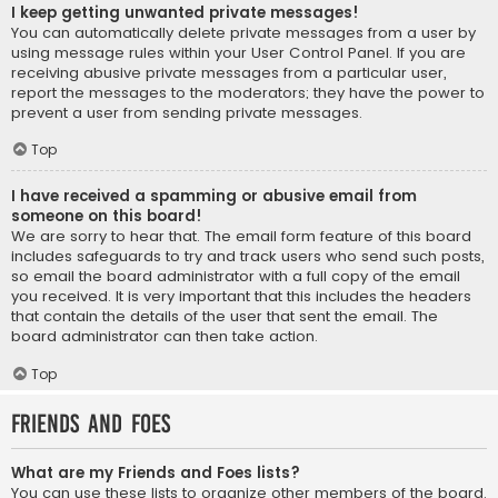
I keep getting unwanted private messages!
You can automatically delete private messages from a user by
using message rules within your User Control Panel. If you are
receiving abusive private messages from a particular user,
report the messages to the moderators; they have the power to
prevent a user from sending private messages.
Top
I have received a spamming or abusive email from
someone on this board!
We are sorry to hear that. The email form feature of this board
includes safeguards to try and track users who send such posts,
so email the board administrator with a full copy of the email
you received. It is very important that this includes the headers
that contain the details of the user that sent the email. The
board administrator can then take action.
Top
Friends and Foes
What are my Friends and Foes lists?
You can use these lists to organize other members of the board.