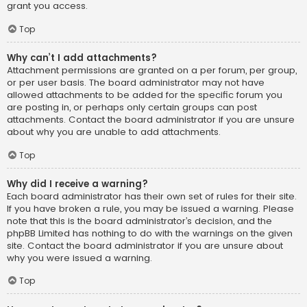
grant you access.
Top
Why can’t I add attachments?
Attachment permissions are granted on a per forum, per group,
or per user basis. The board administrator may not have
allowed attachments to be added for the specific forum you
are posting in, or perhaps only certain groups can post
attachments. Contact the board administrator if you are unsure
about why you are unable to add attachments.
Top
Why did I receive a warning?
Each board administrator has their own set of rules for their site.
If you have broken a rule, you may be issued a warning. Please
note that this is the board administrator’s decision, and the
phpBB Limited has nothing to do with the warnings on the given
site. Contact the board administrator if you are unsure about
why you were issued a warning.
Top