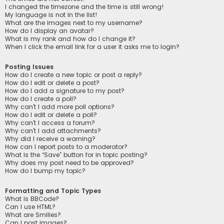
I changed the timezone and the time is still wrong!
My language is not in the list!
What are the images next to my username?
How do I display an avatar?
What is my rank and how do I change it?
When I click the email link for a user it asks me to login?
Posting Issues
How do I create a new topic or post a reply?
How do I edit or delete a post?
How do I add a signature to my post?
How do I create a poll?
Why can’t I add more poll options?
How do I edit or delete a poll?
Why can’t I access a forum?
Why can’t I add attachments?
Why did I receive a warning?
How can I report posts to a moderator?
What is the “Save” button for in topic posting?
Why does my post need to be approved?
How do I bump my topic?
Formatting and Topic Types
What is BBCode?
Can I use HTML?
What are Smilies?
Can I post images?