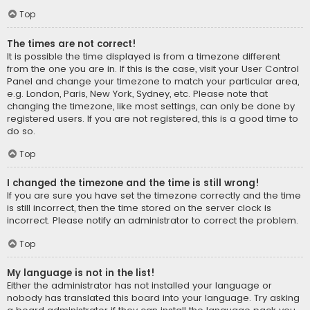
Top
The times are not correct!
It is possible the time displayed is from a timezone different
from the one you are in. If this is the case, visit your User Control
Panel and change your timezone to match your particular area,
e.g. London, Paris, New York, Sydney, etc. Please note that
changing the timezone, like most settings, can only be done by
registered users. If you are not registered, this is a good time to
do so.
Top
I changed the timezone and the time is still wrong!
If you are sure you have set the timezone correctly and the time
is still incorrect, then the time stored on the server clock is
incorrect. Please notify an administrator to correct the problem.
Top
My language is not in the list!
Either the administrator has not installed your language or
nobody has translated this board into your language. Try asking