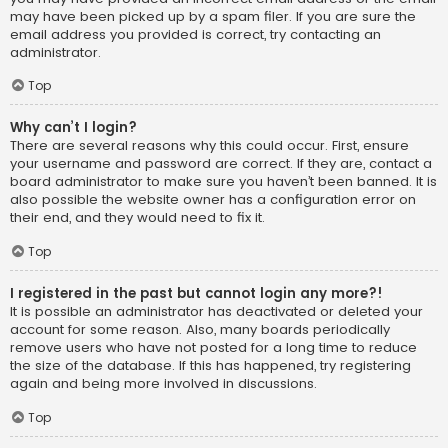
may have been picked up by a spam filer. If you are sure the
email address you provided is correct, try contacting an
administrator.
Top
Why can’t I login?
There are several reasons why this could occur. First, ensure
your username and password are correct. If they are, contact a
board administrator to make sure you haven’t been banned. It is
also possible the website owner has a configuration error on
their end, and they would need to fix it.
Top
I registered in the past but cannot login any more?!
It is possible an administrator has deactivated or deleted your
account for some reason. Also, many boards periodically
remove users who have not posted for a long time to reduce
the size of the database. If this has happened, try registering
again and being more involved in discussions.
Top