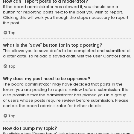
How can I report posts to a moderator?
If the board administrator has allowed it, you should see a
button for reporting posts next to the post you wish to report.
Clicking this will walk you through the steps necessary to report
the post.
Top
What is the “Save” button for in topic posting?
This allows you to save drafts to be completed and submitted at
a later date. To reload a saved draft, visit the User Control Panel.
Top
Why does my post need to be approved?
The board administrator may have decided that posts in the
forum you are posting to require review before submission. It is
also possible that the administrator has placed you in a group
of users whose posts require review before submission. Please
contact the board administrator for further details.
Top
How do I bump my topic?
By clicking the “Bump topic” link when you are viewing it, you can