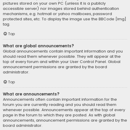
pictures stored on your own PC (unless it is a publicly
accessible server) nor images stored behind authentication
mechanisms, e.g. hotmail or yahoo mailboxes, password
protected sites, etc. To display the image use the BBCode [img]
tag.
Top
What are global announcements?
Global announcements contain important information and you
should read them whenever possible. They will appear at the
top of every forum and within your User Control Panel. Global
announcement permissions are granted by the board
administrator.
Top
What are announcements?
Announcements often contain important information for the
forum you are currently reading and you should read them
whenever possible. Announcements appear at the top of every
page in the forum to which they are posted. As with global
announcements, announcement permissions are granted by the
board administrator.