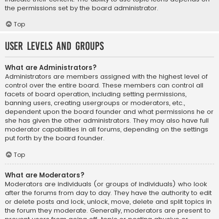
the permissions set by the board administrator.
Top
User Levels and Groups
What are Administrators?
Administrators are members assigned with the highest level of
control over the entire board. These members can control all
facets of board operation, including setting permissions,
banning users, creating usergroups or moderators, etc.,
dependent upon the board founder and what permissions he or
she has given the other administrators. They may also have full
moderator capabilities in all forums, depending on the settings
put forth by the board founder.
Top
What are Moderators?
Moderators are individuals (or groups of individuals) who look
after the forums from day to day. They have the authority to edit
or delete posts and lock, unlock, move, delete and split topics in
the forum they moderate. Generally, moderators are present to