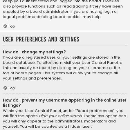
keep you authenticated and logged into the board. Cookies
also provide functions such as read tracking if they have been
enabled by a board administrator. If you are having login or
logout problems, deleting board cookies may help.
Top
User Preferences and settings
How do I change my settings?
If you are a registered user, all your settings are stored in the
board database. To alter them, visit your User Control Panel; a
link can usually be found by clicking on your username at the
top of board pages. This system will allow you to change all
your settings and preferences.
Top
How do I prevent my username appearing in the online user
listings?
Within your User Control Panel, under “Board preferences”, you
will find the option
Hide your online status
. Enable this option and
you will only appear to the administrators, moderators and
yourself. You will be counted as a hidden user.