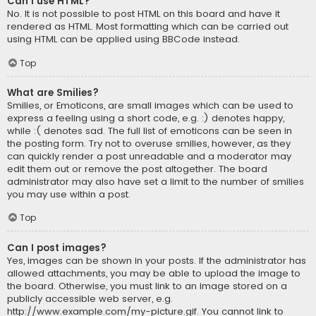
Can I use HTML?
No. It is not possible to post HTML on this board and have it
rendered as HTML. Most formatting which can be carried out
using HTML can be applied using BBCode instead.
Top
What are Smilies?
Smilies, or Emoticons, are small images which can be used to
express a feeling using a short code, e.g. :) denotes happy,
while :( denotes sad. The full list of emoticons can be seen in
the posting form. Try not to overuse smilies, however, as they
can quickly render a post unreadable and a moderator may
edit them out or remove the post altogether. The board
administrator may also have set a limit to the number of smilies
you may use within a post.
Top
Can I post images?
Yes, images can be shown in your posts. If the administrator has
allowed attachments, you may be able to upload the image to
the board. Otherwise, you must link to an image stored on a
publicly accessible web server, e.g.
http://www.example.com/my-picture.gif. You cannot link to