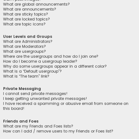
What are global announcements?
What are announcements?
What are sticky topics?
What are locked topics?
What are topic icons?
User Levels and Groups
What are Administrators?
What are Moderators?
What are usergroups?
Where are the usergroups and how do I join one?
How do I become a usergroup leader?
Why do some usergroups appear in a different color?
What is a “Default usergroup”?
What is “The team” link?
Private Messaging
I cannot send private messages!
I keep getting unwanted private messages!
I have received a spamming or abusive email from someone on
this board!
Friends and Foes
What are my Friends and Foes lists?
How can I add / remove users to my Friends or Foes list?