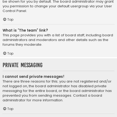
be shown for you by default. The board administrator may grant
you permission to change your default usergroup via your User
Control Panel.
Top
What is “The team” link?
This page provides you with a list of board staff, including board
administrators and moderators and other details such as the
forums they moderate.
Top
Private Messaging
I cannot send private messages!
There are three reasons for this; you are not registered and/or
not logged on, the board administrator has disabled private
messaging for the entire board, or the board administrator has
prevented you from sending messages. Contact a board
administrator for more information.
Top