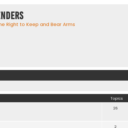
enders
he Right to Keep and Bear Arms
Topics
26
2