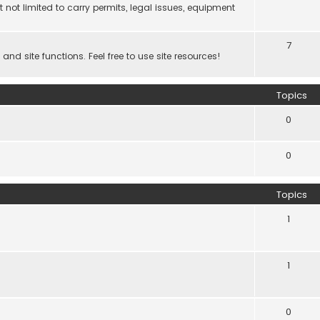
 not limited to carry permits, legal issues, equipment
7
d site functions. Feel free to use site resources!
Topics
0
0
Topics
1
1
0