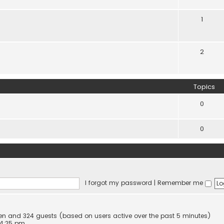
1
2
Topics
0
0
I forgot my password
|
Remember me
dden and 324 guests (based on users active over the past 5 minutes)
 4:25 pm