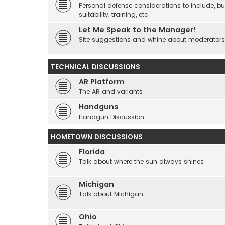
Personal defense considerations to include, but
suitability, training, etc.
Let Me Speak to the Manager!
Site suggestions and whine about moderators an
TECHNICAL DISCUSSIONS
AR Platform
The AR and variants
Handguns
Handgun Discussion
HOMETOWN DISCUSSIONS
Florida
Talk about where the sun always shines
Michigan
Talk about Michigan
Ohio