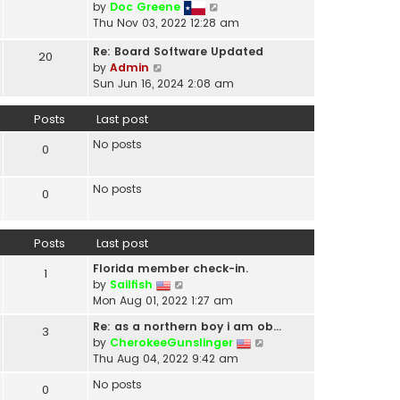
V
by
Doc Greene
t
i
Thu Nov 03, 2022 12:28 am
h
e
e
Re: Board Software Updated
w
20
l
V
by
Admin
t
a
i
Sun Jun 16, 2024 2:08 am
h
t
e
e
e
w
Posts
Last post
l
s
t
a
t
No posts
h
0
t
p
e
e
o
l
s
No posts
s
0
a
t
t
t
p
e
o
Posts
Last post
s
s
t
t
Florida member check-in.
1
p
V
by
Sailfish
o
i
Mon Aug 01, 2022 1:27 am
s
e
t
Re: as a northern boy i am ob…
3
w
V
by
CherokeeGunslinger
t
i
Thu Aug 04, 2022 9:42 am
h
e
e
No posts
0
w
l