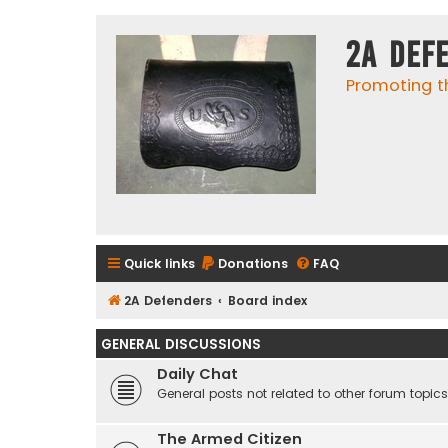
2A Def
Promoting t
Quick links
Donations
FAQ
2A Defenders
Board index
GENERAL DISCUSSIONS
Daily Chat
General posts not related to other forum topics
The Armed Citizen