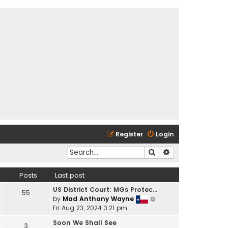
Register
Login
Search
Advanced search
Posts
Last post
US District Court: MGs Protec…
55
V
by
Mad Anthony Wayne
i
Fri Aug 23, 2024 3:21 pm
e
Soon We Shall See
3
w