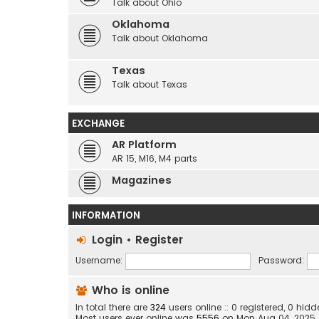
Talk about Ohio
Oklahoma
Talk about Oklahoma
Texas
Talk about Texas
EXCHANGE
AR Platform
AR 15, M16, M4 parts
Magazines
INFORMATION
Login
•
Register
Username:
Password:
Who is online
In total there are
324
users online :: 0 registered, 0 hi
Most users ever online was
5556
on Mon Aug 04, 2025