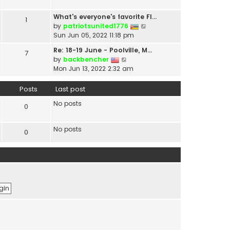
t
a
h
t
What's everyone's favorite Fl…
1
e
e
V
by
patriotsunited1776
l
s
i
Sun Jun 05, 2022 11:18 pm
a
t
e
t
Re: 18-19 June - Poolville, M…
7
p
w
V
e
by
backbencher
o
t
i
s
Mon Jun 13, 2022 2:32 am
s
h
e
t
t
e
w
p
Posts
Last post
l
t
o
a
No posts
h
s
0
t
e
t
e
l
s
No posts
0
a
t
t
p
e
o
s
s
t
t
p
o
s
t