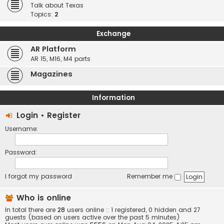
Talk about Texas
Topics:
2
Exchange
AR Platform
AR 15, M16, M4 parts
Magazines
Information
Login
•
Register
Username:
Password:
I forgot my password
Remember me
Who is online
In total there are
28
users online :: 1 registered, 0 hidden and 27
guests (based on users active over the past 5 minutes)