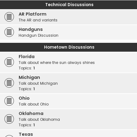
Technical Discussions
AR Platform
The AR and variants
Handguns
Handgun Discussion
Hometown Discussions
Florida
Talk about where the sun always shines
Topics:
1
Michigan
Talk about Michigan
Topics:
1
Ohio
Talk about Ohio
Oklahoma
Talk about Oklahoma
Topics:
1
Texas