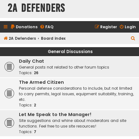
2A Defenders
Donations
FAQ
Register
Login
S
2A Defenders
Board index
e
General Discussions
a
Daily Chat
r
General posts not related to other forum topics
c
Topics:
26
h
The Armed Citizen
Personal defense considerations to include, but not limited
to carry permits, legal issues, equipment suitability, training,
etc.
Topics:
2
Let Me Speak to the Manager!
Site suggestions and whine about moderators and site
functions. Feel free to use site resources!
Topics:
7