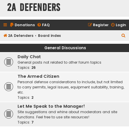
2A Defenders
Donations
FAQ
Register
Login
S
2A Defenders
Board index
e
General Discussions
a
Daily Chat
r
General posts not related to other forum topics
c
Topics:
26
h
The Armed Citizen
Personal defense considerations to include, but not limited
to carry permits, legal issues, equipment suitability, training,
etc.
Topics:
2
Let Me Speak to the Manager!
Site suggestions and whine about moderators and site
functions. Feel free to use site resources!
Topics:
7