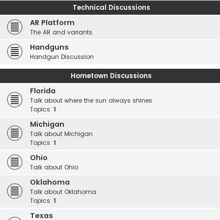
Technical Discussions
AR Platform
The AR and variants
Handguns
Handgun Discussion
Hometown Discussions
Florida
Talk about where the sun always shines
Topics:
1
Michigan
Talk about Michigan
Topics:
1
Ohio
Talk about Ohio
Oklahoma
Talk about Oklahoma
Topics:
1
Texas