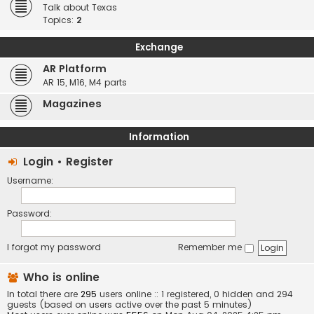
Talk about Texas
Topics:
2
Exchange
AR Platform
AR 15, M16, M4 parts
Magazines
Information
Login
•
Register
Username:
Password:
I forgot my password
Remember me
Who is online
In total there are
295
users online :: 1 registered, 0 hidden and 294
guests (based on users active over the past 5 minutes)