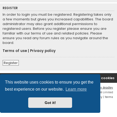
REGISTER
In order to login you must be registered. Registering takes only
a few moments but gives you increased capabilities. The board
administrator may also grant additional permissions to
registered users. Before you register please ensure you are
familiar with our terms of use and related policies. Please
ensure you read any forum rules as you navigate around the
board.
Terms of use
|
Privacy policy
Register
2A Defenders
Board index
Delete cookies
This website uses cookies to ensure you get the
Flat Style by
Ian Bradley
best experience on our website.
Learn more
Powered by
phpBB
® Forum Software © phpBB Limited
Privacy
|
Terms
Got it!