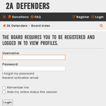
2A Defenders
Donations
FAQ
Register
Login
S
2A Defenders
Board index
e
The board requires you to be registered and
a
logged in to view profiles.
r
c
Username:
h
Password:
I forgot my password
Resend activation email
Remember me
Hide my online status this session