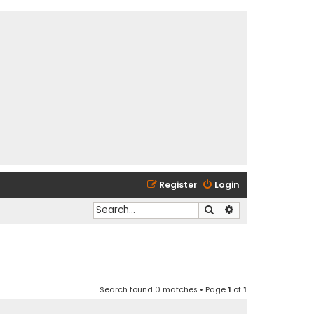
Register
Login
Search
Advanced search
Search found 0 matches • Page
1
of
1