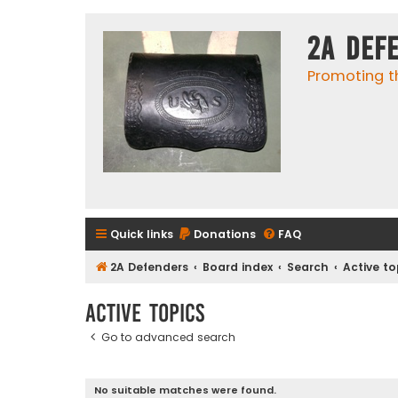
2A Def
Promoting t
Quick links
Donations
FAQ
2A Defenders
Board index
Search
Active to
Active topics
Go to advanced search
No suitable matches were found.