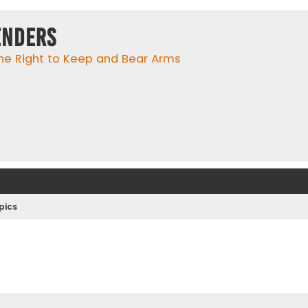
enders
he Right to Keep and Bear Arms
pics