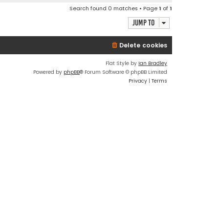
Search found 0 matches • Page
1
of
1
Jump to
Delete cookies
Flat Style by
Ian Bradley
Powered by
phpBB
® Forum Software © phpBB Limited
Privacy
|
Terms