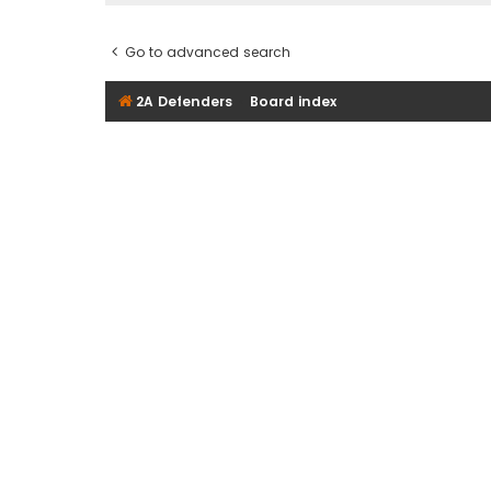
Go to advanced search
2A Defenders
Board index