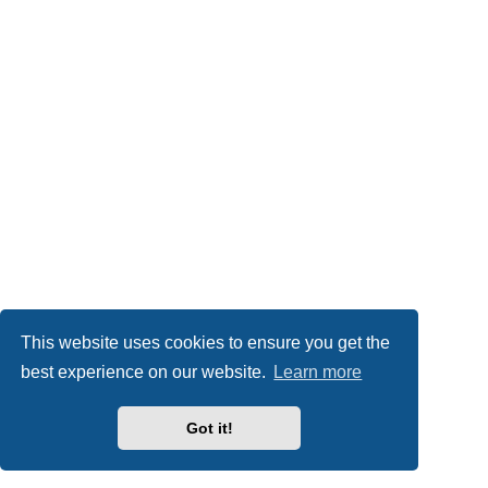
This website uses cookies to ensure you get the
best experience on our website.
Learn more
Got it!