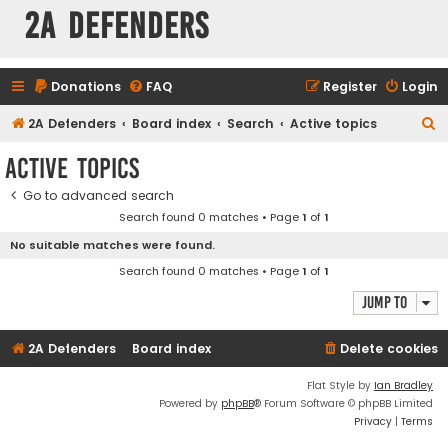
2A Defenders
Donations
FAQ
Register
Login
S
2A Defenders
Board index
Search
Active topics
e
Active topics
a
Go to advanced search
r
Search found 0 matches • Page
1
of
1
c
No suitable matches were found.
h
Search found 0 matches • Page
1
of
1
Jump to
2A Defenders
Board index
Delete cookies
Flat Style by
Ian Bradley
Powered by
phpBB
® Forum Software © phpBB Limited
Privacy
|
Terms