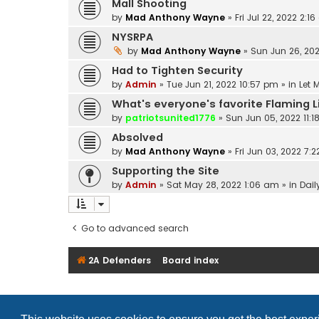
Mall Shooting
by
Mad Anthony Wayne
»
Fri Jul 22, 2022 2:1
NYSRPA
by
Mad Anthony Wayne
»
Sun Jun 26, 202
Had to Tighten Security
by
Admin
»
Tue Jun 21, 2022 10:57 pm
» in
Let 
What's everyone's favorite Flaming 
by
patriotsunited1776
»
Sun Jun 05, 2022 11:
Absolved
by
Mad Anthony Wayne
»
Fri Jun 03, 2022 7:
Supporting the Site
by
Admin
»
Sat May 28, 2022 1:06 am
» in
Dail
Go to advanced search
2A Defenders
Board index