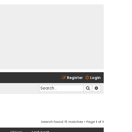
Register
Login
Search
Advanced search
Search found 15 matches • Page
1
of
1