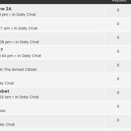
Replies
he 2A
0
21 pm
» in
Daily Chat
0
:17 am
» in
Daily Chat
0
:08 pm
» in
Daily Chat
A?
0
11:44 pm
» in
Daily Chat
0
in
The Armed Citizen
0
ily Chat
nbet
0
:53 am
» in
Daily Chat
0
ida
0
ily Chat