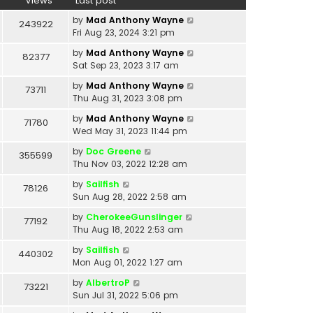
Views
Last post
by
Mad Anthony Wayne
243922
Fri Aug 23, 2024 3:21 pm
by
Mad Anthony Wayne
82377
Sat Sep 23, 2023 3:17 am
by
Mad Anthony Wayne
73711
Thu Aug 31, 2023 3:08 pm
by
Mad Anthony Wayne
71780
Wed May 31, 2023 11:44 pm
by
Doc Greene
355599
Thu Nov 03, 2022 12:28 am
by
Sailfish
78126
Sun Aug 28, 2022 2:58 am
by
CherokeeGunslinger
77192
Thu Aug 18, 2022 2:53 am
by
Sailfish
440302
Mon Aug 01, 2022 1:27 am
by
AlbertroP
73221
Sun Jul 31, 2022 5:06 pm