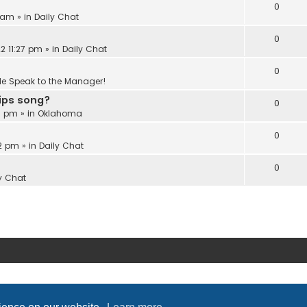
0
6 am
» in
Daily Chat
0
2 11:27 pm
» in
Daily Chat
0
Me Speak to the Manager!
Lips song?
0
18 pm
» in
Oklahoma
0
22 pm
» in
Daily Chat
0
y Chat