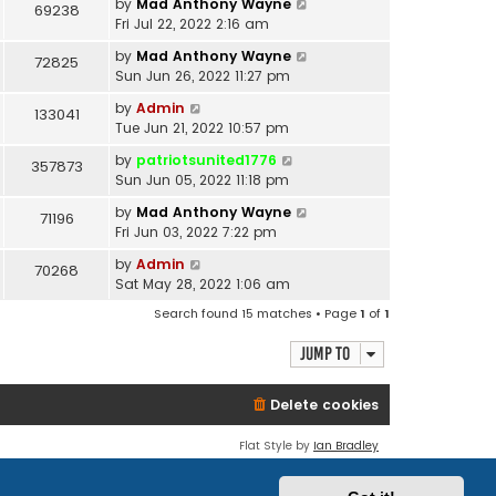
by
Mad Anthony Wayne
69238
Fri Jul 22, 2022 2:16 am
by
Mad Anthony Wayne
72825
Sun Jun 26, 2022 11:27 pm
by
Admin
133041
Tue Jun 21, 2022 10:57 pm
by
patriotsunited1776
357873
Sun Jun 05, 2022 11:18 pm
by
Mad Anthony Wayne
71196
Fri Jun 03, 2022 7:22 pm
by
Admin
70268
Sat May 28, 2022 1:06 am
Search found 15 matches • Page
1
of
1
Jump to
Delete cookies
Flat Style by
Ian Bradley
Powered by
phpBB
® Forum Software © phpBB Limited
Privacy
|
Terms