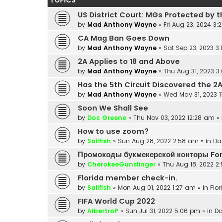
TOPICS
US District Court: MGs Protected by t
by
Mad Anthony Wayne
»
Fri Aug 23, 2024 3:
CA Mag Ban Goes Down
by
Mad Anthony Wayne
»
Sat Sep 23, 2023 3
2A Applies to 18 and Above
by
Mad Anthony Wayne
»
Thu Aug 31, 2023 3
Has the 5th Circuit Discovered the 2
by
Mad Anthony Wayne
»
Wed May 31, 2023 
Soon We Shall See
by
Doc Greene
»
Thu Nov 03, 2022 12:28 am
» 
How to use zoom?
by
Sailfish
»
Sun Aug 28, 2022 2:58 am
» in
Da
Промокоды букмекерской конторы Fo
by
CherokeeGunslinger
»
Thu Aug 18, 2022 2
Florida member check-in.
by
Sailfish
»
Mon Aug 01, 2022 1:27 am
» in
Flor
FIFA World Cup 2022
by
AlbertroP
»
Sun Jul 31, 2022 5:06 pm
» in
Da