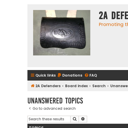
2A Def
Promoting t
Quick links
Donations
FAQ
2A Defenders
Board index
Search
Unanswer
Unanswered topics
Go to advanced search
Search
Advanced search