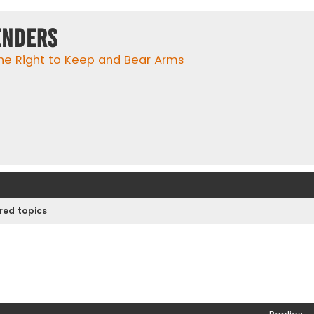
enders
he Right to Keep and Bear Arms
ed topics