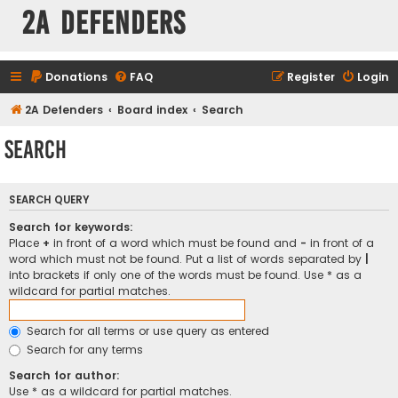
2A Defenders
Donations
FAQ
Register
Login
2A Defenders
Board index
Search
Search
SEARCH QUERY
Search for keywords:
Place
+
in front of a word which must be found and
-
in front of a
word which must not be found. Put a list of words separated by
|
into brackets if only one of the words must be found. Use * as a
wildcard for partial matches.
Search for all terms or use query as entered
Search for any terms
Search for author:
Use * as a wildcard for partial matches.