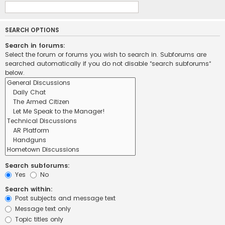
SEARCH OPTIONS
Search in forums:
Select the forum or forums you wish to search in. Subforums are
searched automatically if you do not disable “search subforums“
below.
Search subforums:
Yes
No
Search within:
Post subjects and message text
Message text only
Topic titles only