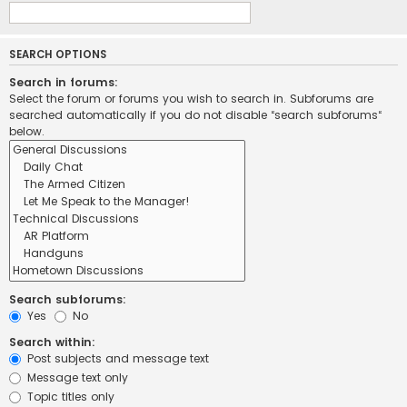
SEARCH OPTIONS
Search in forums:
Select the forum or forums you wish to search in. Subforums are
searched automatically if you do not disable “search subforums“
below.
Search subforums:
Yes
No
Search within:
Post subjects and message text
Message text only
Topic titles only