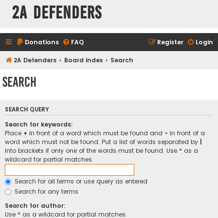
2A Defenders
Donations
FAQ
Register
Login
2A Defenders
Board index
Search
Search
SEARCH QUERY
Search for keywords:
Place
+
in front of a word which must be found and
-
in front of a
word which must not be found. Put a list of words separated by
|
into brackets if only one of the words must be found. Use * as a
wildcard for partial matches.
Search for all terms or use query as entered
Search for any terms
Search for author:
Use * as a wildcard for partial matches.