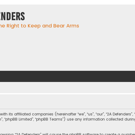
enders
he Right to Keep and Bear Arms
with its affiliated companies (hereinafter “we”, “us”, “our”, “2A Defender
com”, “phpBB Limited”, “phpBB Teams”) use any information collected duri
browsing “2A Defenders” will cause the phpBB software to create a number 