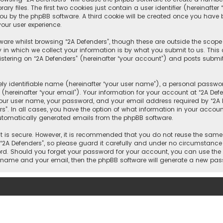
 files. The first two cookies just contain a user identifier (hereinafte
you by the phpBB software. A third cookie will be created once you have 
our user experience.
are whilst browsing “2A Defenders”, though these are outside the scope
n which we collect your information is by what you submit to us. This c
tering on “2A Defenders” (hereinafter “your account”) and posts submitt
y identifiable name (hereinafter “your user name”), a personal passwor
hereinafter “your email”). Your information for your account at “2A Def
our user name, your password, and your email address required by “2A De
rs”. In all cases, you have the option of what information in your account
automatically generated emails from the phpBB software.
 is secure. However, it is recommended that you do not reuse the same
A Defenders”, so please guard it carefully and under no circumstance wi
word. Should you forget your password for your account, you can use the
er name and your email, then the phpBB software will generate a new pa