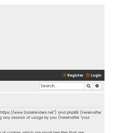
Register
Login
Search
Advanced search
s”, “https://www.2adefenders.net”) and phpBB (hereinafter
ng any session of usage by you (hereinafter “your
of cookies, which are small text files that are