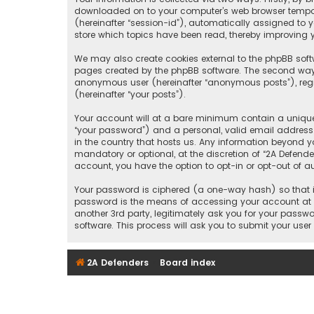
downloaded on to your computer’s web browser temporary
(hereinafter “session-id”), automatically assigned to 
store which topics have been read, thereby improving y
We may also create cookies external to the phpBB softw
pages created by the phpBB software. The second way i
anonymous user (hereinafter “anonymous posts”), regis
(hereinafter “your posts”).
Your account will at a bare minimum contain a uniquel
“your password”) and a personal, valid email address (
in the country that hosts us. Any information beyond y
mandatory or optional, at the discretion of “2A Defende
account, you have the option to opt-in or opt-out of 
Your password is ciphered (a one-way hash) so that it
password is the means of accessing your account at “2
another 3rd party, legitimately ask you for your pass
software. This process will ask you to submit your us
2A Defenders
Board index