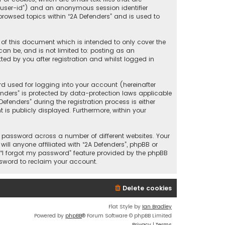
r “user-id”) and an anonymous session identifier
browsed topics within “2A Defenders” and is used to
 of this document which is intended to only cover the
an be, and is not limited to: posting as an
ed by you after registration and whilst logged in
d used for logging into your account (hereinafter
enders” is protected by data-protection laws applicable
fenders” during the registration process is either
 is publicly displayed. Furthermore, within your
 password across a number of different websites. Your
ll anyone affiliated with “2A Defenders”, phpBB or
 “I forgot my password” feature provided by the phpBB
ssword to reclaim your account.
Delete cookies
Flat Style by
Ian Bradley
Powered by
phpBB
® Forum Software © phpBB Limited
Privacy
|
Terms