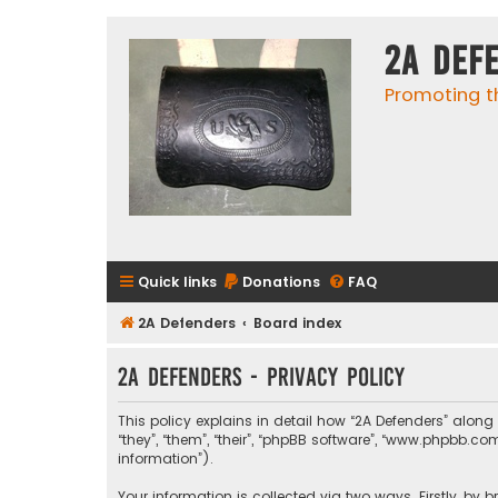
2A Def
Promoting t
Quick links
Donations
FAQ
2A Defenders
Board index
2A Defenders - Privacy policy
This policy explains in detail how “2A Defenders” along 
“they”, “them”, “their”, “phpBB software”, “www.phpbb.
information”).
Your information is collected via two ways. Firstly, by 