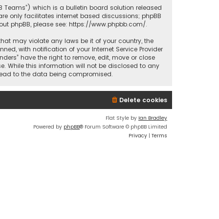
BB Teams”) which is a bulletin board solution released
re only facilitates internet based discussions; phpBB
bout phpBB, please see:
https://www.phpbb.com/
.
that may violate any laws be it of your country, the
d, with notification of your Internet Service Provider
nders” have the right to remove, edit, move or close
. While this information will not be disclosed to any
y lead to the data being compromised.
Delete cookies
Flat Style by
Ian Bradley
Powered by
phpBB
® Forum Software © phpBB Limited
Privacy
|
Terms