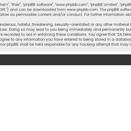
them”, “their”, “phpBB software”, “www.phpbb.com”, “phpBB Limited”, “php
r “GPL”) and can be downloaded from
www.phpbb.com
. The phpBB softwa
sallow as permissible content and/or conduct. For further information a
nderous, hateful, threatening, sexually-orientated or any other material 
l Law. Doing so may lead to you being immediately and permanently banne
re recorded to aid in enforcing these conditions. You agree that “2A Defe
 agree to any information you have entered to being stored in a database
rs” nor phpBB shall be held responsible for any hacking attempt that ma