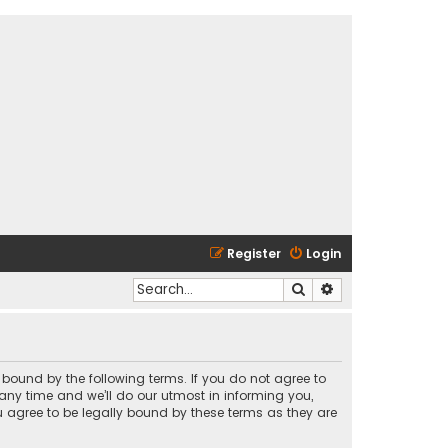
Register
Login
Search
Advanced search
y bound by the following terms. If you do not agree to
any time and we’ll do our utmost in informing you,
u agree to be legally bound by these terms as they are