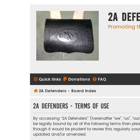
2A Def
Promoting t
Quick links
Donations
FAQ
2A Defenders
Board index
2A Defenders - Terms of use
By accessing “2A Defenders” (hereinafter “we”, “us”, “ou
be legally bound by all of the following terms then p
though it would be prudent to review this regularly yo
updated and/or amended.