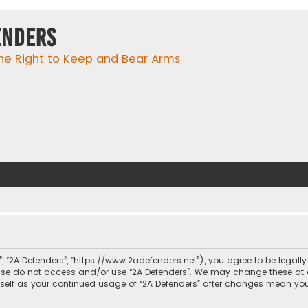
enders
he Right to Keep and Bear Arms
r”, “2A Defenders”, “https://www.2adefenders.net”), you agree to be legall
lease do not access and/or use “2A Defenders”. We may change these at 
urself as your continued usage of “2A Defenders” after changes mean yo