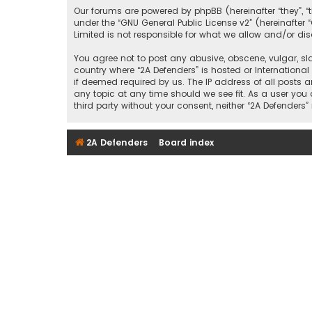
Our forums are powered by phpBB (hereinafter “they”, “
under the “
GNU General Public License v2
” (hereinafte
Limited is not responsible for what we allow and/or di
You agree not to post any abusive, obscene, vulgar, sla
country where “2A Defenders” is hosted or Internationa
if deemed required by us. The IP address of all posts a
any topic at any time should we see fit. As a user you
third party without your consent, neither “2A Defende
2A Defenders
Board index