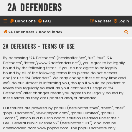
2A Defenders
Donations
FAQ
Register
Login
S
2A Defenders
Board index
e
2A Defenders - Terms of use
a
r
By accessing “2A Defenders” (hereinafter “we”, “us”, “our”, “2A
c
Defenders”, “https://www.2adefenders.net”), you agree to be legally
bound by the following terms. If you do not agree to be legally
h
bound by all of the following terms then please do not access
and/or use “2A Defenders”. We may change these at any time and
we’ll do our utmost in informing you, though it would be prudent to
review this regularly yourself as your continued usage of “2A
Defenders” after changes mean you agree to be legally bound by
these terms as they are updated and/or amended.
Our forums are powered by phpBB (hereinafter “they”, “them”, “their”,
“phpBB software”, “www.phpbb.com”, “phpBB Limited”, “phpBB
Teams”) which is a bulletin board solution released under the “
GNU General Public License v2
” (hereinafter “GPL”) and can be
downloaded from
www.phpbb.com
. The phpBB software only