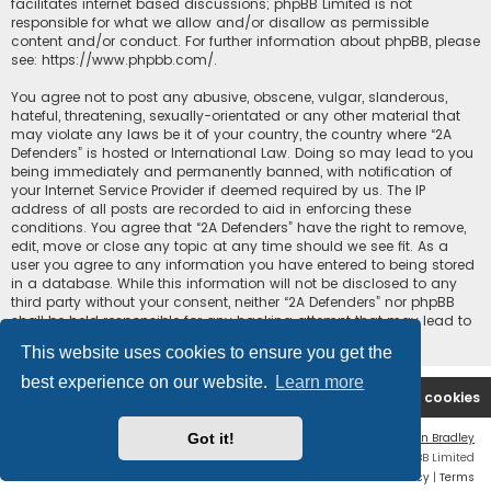
facilitates internet based discussions; phpBB Limited is not
responsible for what we allow and/or disallow as permissible
content and/or conduct. For further information about phpBB, please
see:
https://www.phpbb.com/
.
You agree not to post any abusive, obscene, vulgar, slanderous,
hateful, threatening, sexually-orientated or any other material that
may violate any laws be it of your country, the country where “2A
Defenders” is hosted or International Law. Doing so may lead to you
being immediately and permanently banned, with notification of
your Internet Service Provider if deemed required by us. The IP
address of all posts are recorded to aid in enforcing these
conditions. You agree that “2A Defenders” have the right to remove,
edit, move or close any topic at any time should we see fit. As a
user you agree to any information you have entered to being stored
in a database. While this information will not be disclosed to any
third party without your consent, neither “2A Defenders” nor phpBB
shall be held responsible for any hacking attempt that may lead to
the data being compromised.
This website uses cookies to ensure you get the
best experience on our website.
Learn more
2A Defenders
Board index
Delete cookies
Got it!
Flat Style by
Ian Bradley
Powered by
phpBB
® Forum Software © phpBB Limited
Privacy
|
Terms