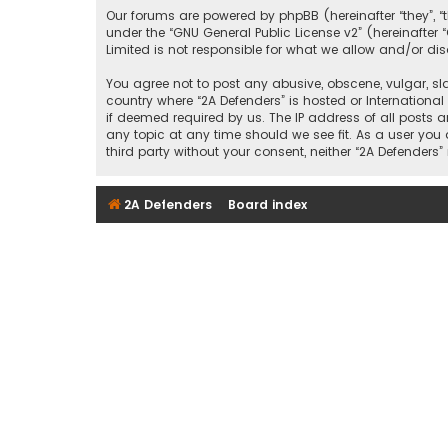
Our forums are powered by phpBB (hereinafter “they”, “
under the “
GNU General Public License v2
” (hereinafte
Limited is not responsible for what we allow and/or di
You agree not to post any abusive, obscene, vulgar, sla
country where “2A Defenders” is hosted or Internationa
if deemed required by us. The IP address of all posts a
any topic at any time should we see fit. As a user you
third party without your consent, neither “2A Defende
2A Defenders
Board index