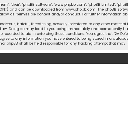
them”, “their”, “phpBB software”, “www.phpbb.com”, “phpBB Limited”, “php
r “GPL”) and can be downloaded from
www.phpbb.com
. The phpBB softwa
sallow as permissible content and/or conduct. For further information a
nderous, hateful, threatening, sexually-orientated or any other material 
l Law. Doing so may lead to you being immediately and permanently banne
re recorded to aid in enforcing these conditions. You agree that “2A Defe
 agree to any information you have entered to being stored in a database
rs” nor phpBB shall be held responsible for any hacking attempt that ma