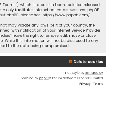
BB Teams”) which is a bulletin board solution released
re only facilitates internet based discussions; phpBB
bout phpBB, please see:
https://www.phpbb.com/
.
that may violate any laws be it of your country, the
d, with notification of your Internet Service Provider
nders” have the right to remove, edit, move or close
. While this information will not be disclosed to any
y lead to the data being compromised.
Delete cookies
Flat Style by
Ian Bradley
Powered by
phpBB
® Forum Software © phpBB Limited
Privacy
|
Terms