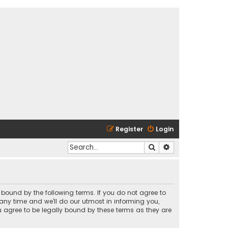
Register
Login
Search
Advanced search
y bound by the following terms. If you do not agree to
any time and we’ll do our utmost in informing you,
u agree to be legally bound by these terms as they are