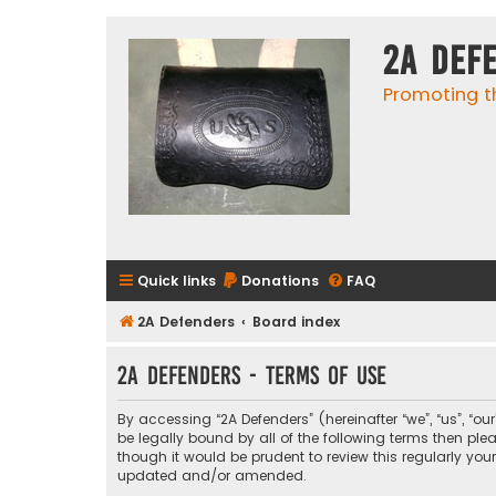
2A Def
Promoting t
Quick links
Donations
FAQ
2A Defenders
Board index
2A Defenders - Terms of use
By accessing “2A Defenders” (hereinafter “we”, “us”, “ou
be legally bound by all of the following terms then p
though it would be prudent to review this regularly yo
updated and/or amended.