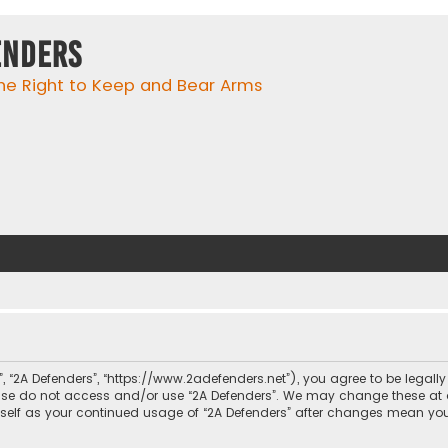
enders
he Right to Keep and Bear Arms
r”, “2A Defenders”, “https://www.2adefenders.net”), you agree to be legall
lease do not access and/or use “2A Defenders”. We may change these at 
urself as your continued usage of “2A Defenders” after changes mean yo