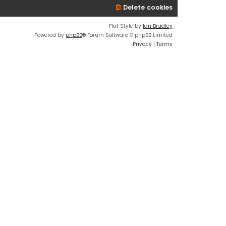
Delete cookies
Flat Style by
Ian Bradley
Powered by
phpBB
® Forum Software © phpBB Limited
Privacy
|
Terms