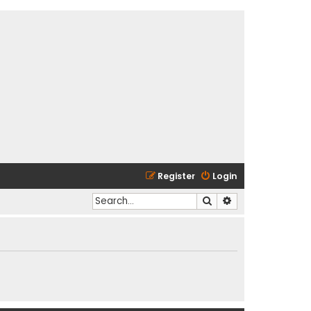
Register
Login
Search
Advanced search