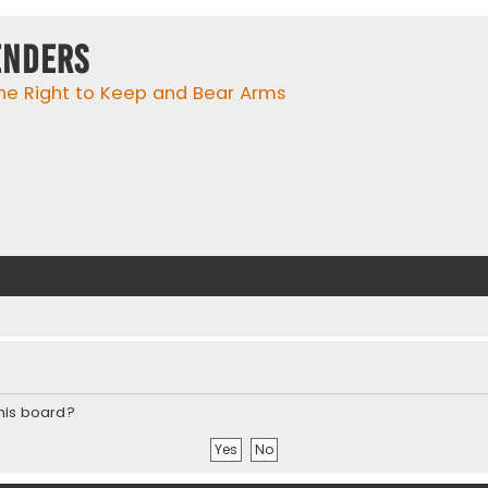
enders
he Right to Keep and Bear Arms
this board?