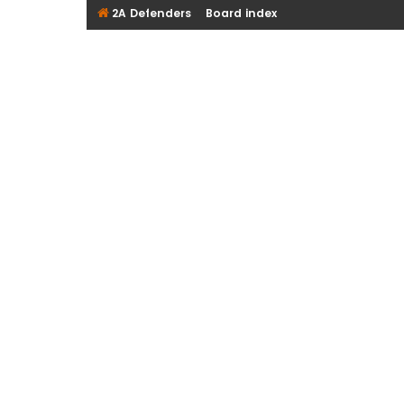
2A Defenders
Board index