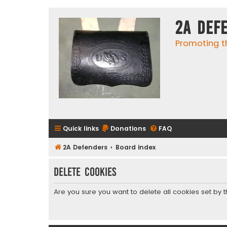
2A Def
Promoting t
Quick links
Donations
FAQ
2A Defenders
Board index
Delete cookies
Are you sure you want to delete all cookies set by 