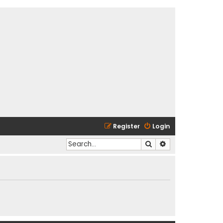
Register
Login
Search
Advanced search