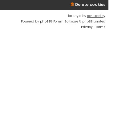
Delete cookies
Flat Style by
Ian Bradley
Powered by
phpBB
® Forum Software © phpBB Limited
Privacy
|
Terms