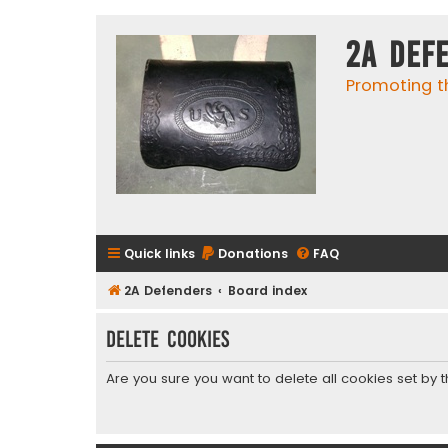
2A Def
Promoting t
Quick links
Donations
FAQ
2A Defenders
Board index
Delete cookies
Are you sure you want to delete all cookies set by 