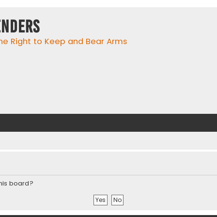
enders
he Right to Keep and Bear Arms
this board?