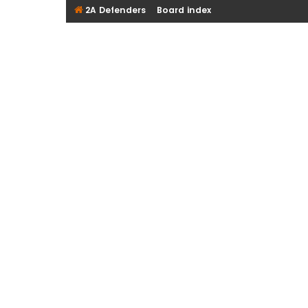
2A Defenders
Board index