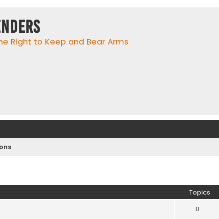
enders
he Right to Keep and Bear Arms
ions
Topics
0