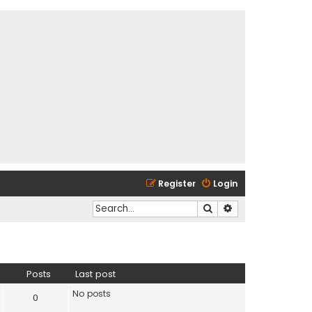
Register
Login
Search
Advanced search
Posts
Last post
No posts
0