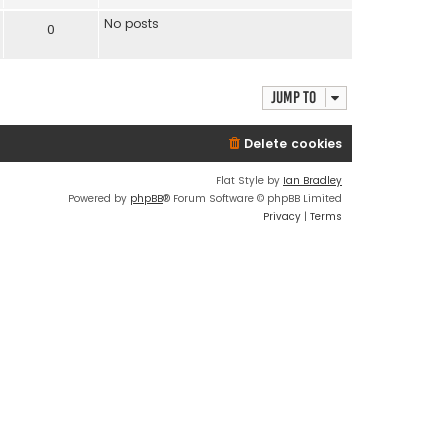
No posts
0
Jump to
Delete cookies
Flat Style by
Ian Bradley
Powered by
phpBB
® Forum Software © phpBB Limited
Privacy
|
Terms