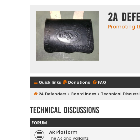
2A Def
Promoting t
Quick links
Donations
FAQ
2A Defenders
Board index
Technical Discuss
Technical Discussions
FORUM
AR Platform
The AR and variants