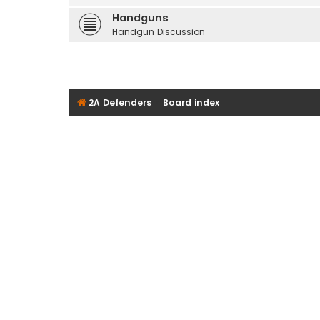
Handguns
Handgun Discussion
2A Defenders
Board index