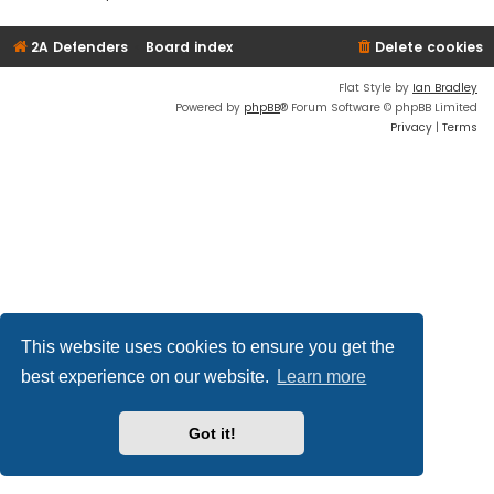
2A Defenders
Board index
Delete cookies
Flat Style by
Ian Bradley
Powered by
phpBB
® Forum Software © phpBB Limited
Privacy
|
Terms
This website uses cookies to ensure you get the
best experience on our website.
Learn more
Got it!