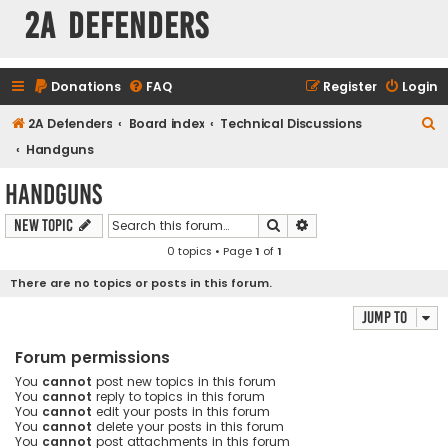
2A Defenders
Donations
FAQ
Register
Login
S
2A Defenders
Board index
Technical Discussions
e
Handguns
a
Handguns
r
Search
Advanced search
New Topic
c
0 topics • Page
1
of
1
h
There are no topics or posts in this forum.
Jump to
Forum permissions
You
cannot
post new topics in this forum
You
cannot
reply to topics in this forum
You
cannot
edit your posts in this forum
You
cannot
delete your posts in this forum
You
cannot
post attachments in this forum