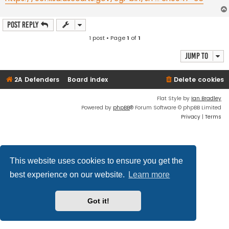
Post Reply
1 post • Page
1
of
1
Jump to
2A Defenders
Board index
Delete cookies
Flat Style by
Ian Bradley
Powered by
phpBB
® Forum Software © phpBB Limited
Privacy
|
Terms
This website uses cookies to ensure you get the
best experience on our website.
Learn more
Got it!