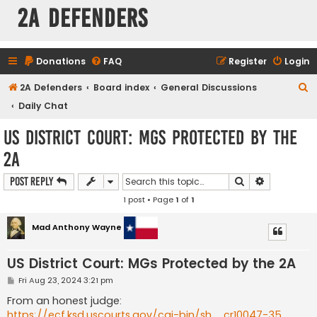
2A Defenders
Donations
FAQ
Register
Login
S
2A Defenders
Board index
General Discussions
e
Daily Chat
a
US District Court: MGs Protected by the
r
2A
c
h
Search
Advanced s
Post Reply
1 post • Page
1
of
1
Mad Anthony Wayne
US District Court: MGs Protected by the 2A
P
Fri Aug 23, 2024 3:21 pm
o
s
From an honest judge:
t
https://ecf.ksd.uscourts.gov/cgi-bin/sh ... cr10047-35